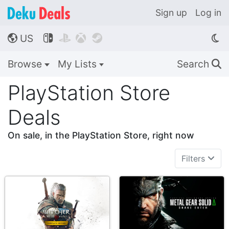
Sign up
Log in
US




🌎
Browse
My Lists
Search
🔍
PlayStation Store
Deals
On sale, in the PlayStation Store, right now
Filters