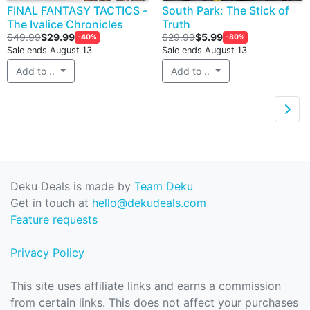
FINAL FANTASY TACTICS -
South Park: The Stick of
The Ivalice Chronicles
Truth
$49.99
$29.99
$29.99
$5.99
-40%
-80%
Sale ends August 13
Sale ends August 13
Add to ..
Add to ..

Deku Deals is made by
Team Deku
Get in touch at
hello@dekudeals.com
Feature requests
Privacy Policy
This site uses affiliate links and earns a commission
from certain links. This does not affect your purchases