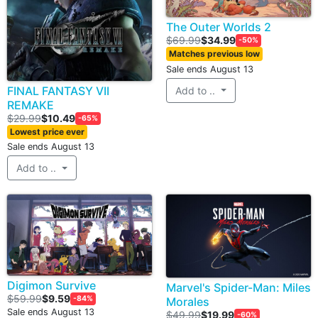
The Outer Worlds 2
$69.99
$34.99
-50%
Matches previous low
Sale ends August 13
FINAL FANTASY VII
Add to ..
REMAKE
$29.99
$10.49
-65%
Lowest price ever
Sale ends August 13
Add to ..
Digimon Survive
Marvel's Spider-Man: Miles
$59.99
$9.59
-84%
Morales
Sale ends August 13
$49.99
$19.99
-60%