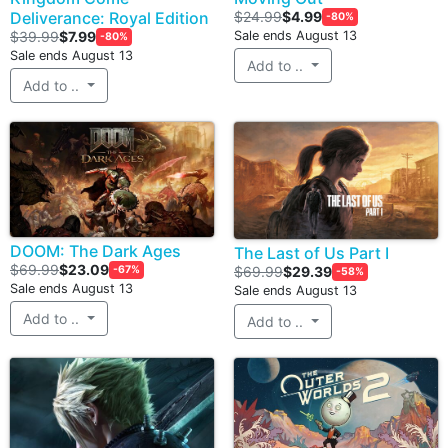
Deliverance: Royal Edition
$24.99
$4.99
-80%
$39.99
$7.99
Sale ends August 13
-80%
Sale ends August 13
Add to ..
Add to ..
DOOM: The Dark Ages
The Last of Us Part I
$69.99
$23.09
-67%
$69.99
$29.39
-58%
Sale ends August 13
Sale ends August 13
Add to ..
Add to ..