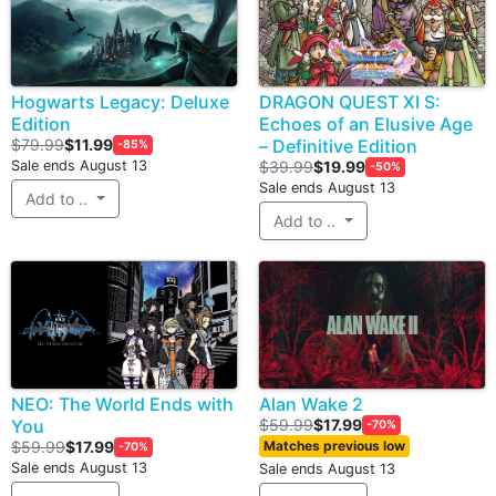
Hogwarts Legacy: Deluxe
DRAGON QUEST XI S:
Edition
Echoes of an Elusive Age
$79.99
$11.99
– Definitive Edition
-85%
Sale ends August 13
$39.99
$19.99
-50%
Sale ends August 13
Add to ..
Add to ..
NEO: The World Ends with
Alan Wake 2
You
$59.99
$17.99
-70%
$59.99
$17.99
Matches previous low
-70%
Sale ends August 13
Sale ends August 13