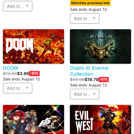
Matches previous low
Add to ..
Sale ends August 13
Add to ..
DOOM
Diablo III: Eternal
$19.99
$3.99
Collection
-80%
Sale ends August 13
$59.99
$19.79
-67%
Sale ends August 13
Add to ..
Add to ..