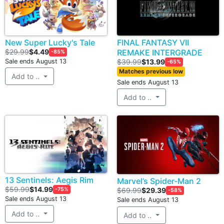
New Super Lucky's Tale
FINAL FANTASY VII
$29.99
$4.49
REMAKE INTERGRADE
-85%
Sale ends August 13
$39.99
$13.99
-65%
Matches previous low
Add to ..
Sale ends August 13
Add to ..
13 Sentinels: Aegis Rim
Marvel’s Spider-Man 2
$59.99
$14.99
-75%
$69.99
$29.39
-58%
Sale ends August 13
Sale ends August 13
Add to ..
Add to ..