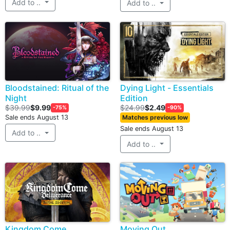
Add to ..
Add to ..
Bloodstained: Ritual of the
Dying Light - Essentials
Night
Edition
$39.99
$9.99
$24.99
$2.49
-75%
-90%
Sale ends August 13
Matches previous low
Sale ends August 13
Add to ..
Add to ..
Kingdom Come
Moving Out