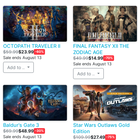
OCTOPATH TRAVELER II
FINAL FANTASY XII THE
$59.99
$23.99
ZODIAC AGE
-60%
Sale ends August 13
$49.99
$14.99
-70%
Sale ends August 13
Add to ..
Add to ..
Baldur's Gate 3
Star Wars Outlaws Gold
$69.99
$48.99
Edition
-30%
Sale ends August 13
$109.99
$27.49
-75%