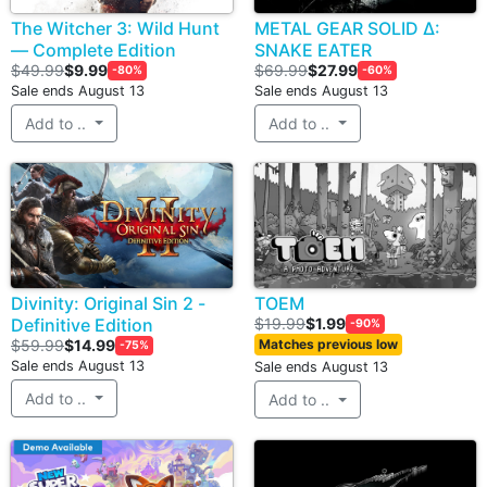
The Witcher 3: Wild Hunt
METAL GEAR SOLID Δ:
— Complete Edition
SNAKE EATER
$49.99
$9.99
$69.99
$27.99
-80%
-60%
Sale ends August 13
Sale ends August 13
Add to ..
Add to ..
Divinity: Original Sin 2 -
TOEM
Definitive Edition
$19.99
$1.99
-90%
$59.99
$14.99
Matches previous low
-75%
Sale ends August 13
Sale ends August 13
Add to ..
Add to ..