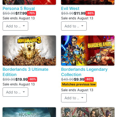
Persona 5 Royal
Evil West
$59.99
$17.99
$59.99
$11.99
-70%
-80%
Sale ends August 13
Sale ends August 13
Add to ..
Add to ..
Borderlands 3 Ultimate
Borderlands Legendary
Edition
Collection
$99.99
$19.99
$49.99
$9.99
-80%
-80%
Sale ends August 13
Matches previous low
Sale ends August 13
Add to ..
Add to ..