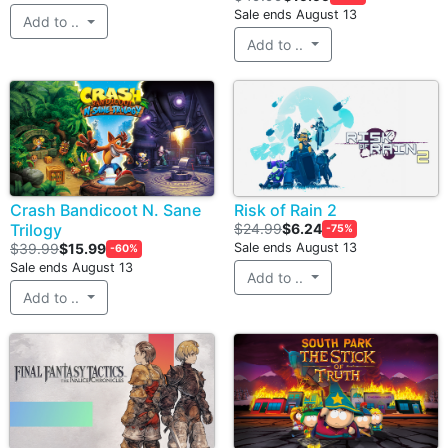
Sale ends August 13
Add to ..
Add to ..
Crash Bandicoot N. Sane
Risk of Rain 2
Trilogy
$24.99
$6.24
-75%
$39.99
$15.99
Sale ends August 13
-60%
Sale ends August 13
Add to ..
Add to ..