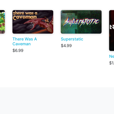
There Was A
Superstatic
Caveman
$4.99
$6.99
Ne
$1