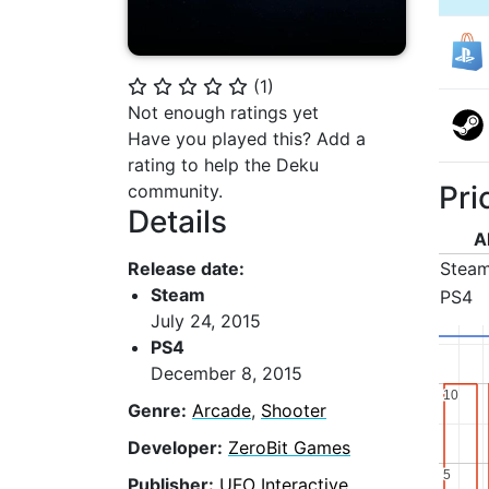
(
1
)
⭐
⭐
⭐
⭐
⭐
Not enough ratings yet
Have you played this? Add a
rating to help the Deku
Pri
community.
Details
A
Release date:
Stea
Steam
PS4
July 24, 2015
PS4
December 8, 2015
10
10
Genre:
Arcade
,
Shooter
Developer:
ZeroBit Games
5
5
Publisher:
UFO Interactive