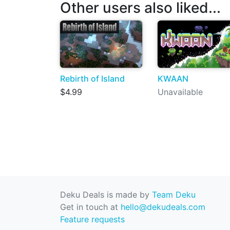
Other users also liked...
Rebirth of Island
KWAAN
$4.99
Unavailable
Deku Deals is made by
Team Deku
Get in touch at
hello@dekudeals.com
Feature requests