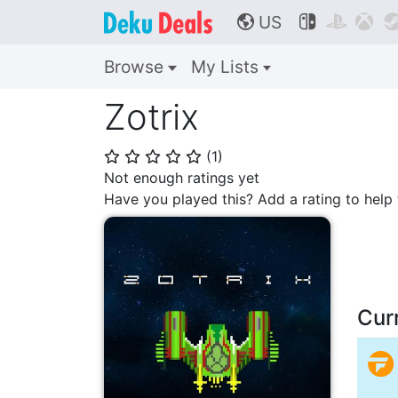
US



🌎
Browse
My Lists
Zotrix
(
1
)
⭐
⭐
⭐
⭐
⭐
Not enough ratings yet
Have you played this? Add a rating to hel
Cur