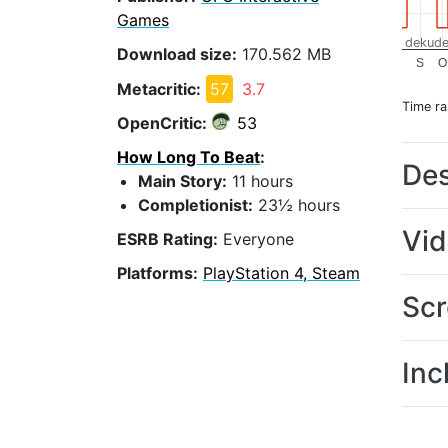
Games
dekude
Download size:
170.562 MB
S
O
Metacritic:
57
3.7
Time r
OpenCritic:
53
How Long To Beat
:
Des
Main Story:
11 hours
Completionist:
23½ hours
Vi
ESRB Rating:
Everyone
Platforms:
PlayStation 4, Steam
Scr
Inc