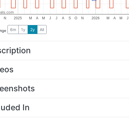
als.com
N
2025
M
A
M
J
J
A
S
O
N
2026
M
A
M
J
6m
1y
2y
All
ange
cription
deos
eenshots
luded In