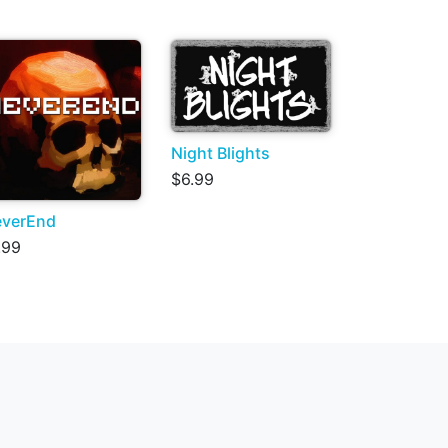
Night Blights
$6.99
verEnd
.99