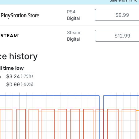
Sale ends in 10
PS4
$9.99
Digital
Steam
$12.99
Digital
ce history
ll time low
m
$3.24
(-75%)
$0.99
(-90%)