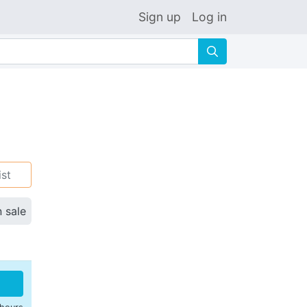
Sign up
Log in
🔍
ist
n sale