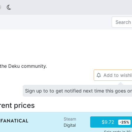

p the Deku community.
Add to wishl
🔔
Sign up to to get notified next time this goes o
rent prices
Steam
$9.72
-25%
Digital