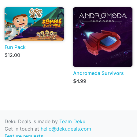
Fun Pack
$12.00
Andromeda Survivors
$4.99
Deku Deals is made by
Team Deku
Get in touch at
hello@dekudeals.com
Feature requests