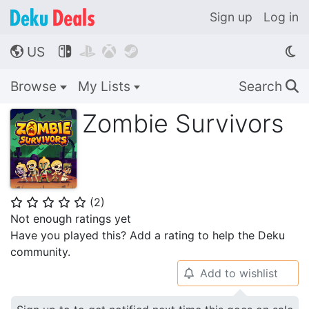
Sign up
Log in
US




🌎
Browse
My Lists
Search
🔍
Zombie Survivors
(
2
)
⭐
⭐
⭐
⭐
⭐
Not enough ratings yet
Have you played this? Add a rating to help the Deku
community.
Add to wishlist
🔔