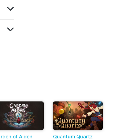
rden of Aiden
Quantum Quartz