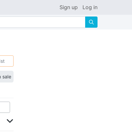
Sign up
Log in
🔍
ist
n sale