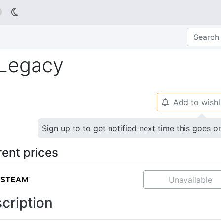

 Legacy
Add to wishl
🔔
Sign up to to get notified next time this goes o
rent prices
Unavailable
cription