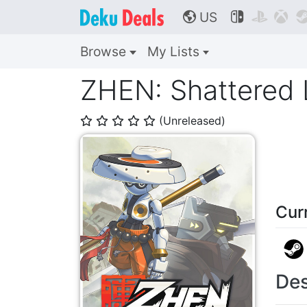
US



🌎
Browse
My Lists
ZHEN: Shattered
(Unreleased)
⭐
⭐
⭐
⭐
⭐
Cur
Des