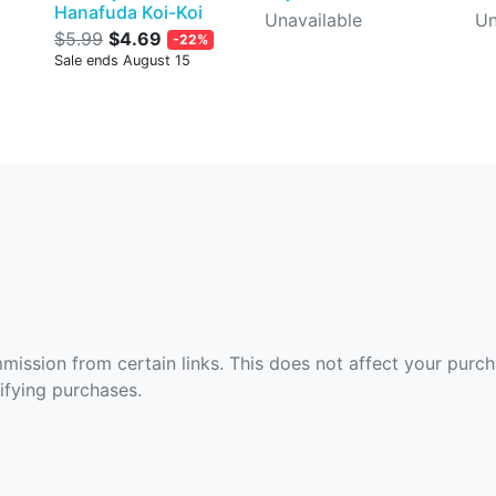
Hanafuda Koi-Koi
Unavailable
Un
$5.99
$4.69
-22%
Sale ends August 15
ommission from certain links. This does not affect your purc
fying purchases.