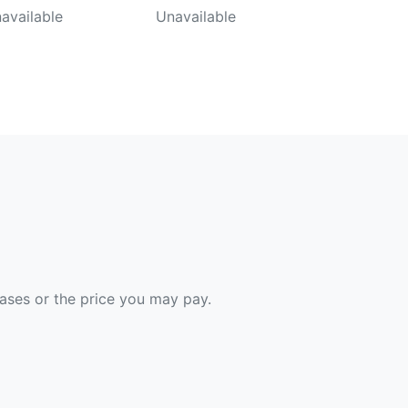
available
Unavailable
hases or the price you may pay.