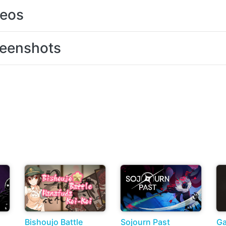
deos
eenshots
Bishoujo Battle
Sojourn Past
Ga