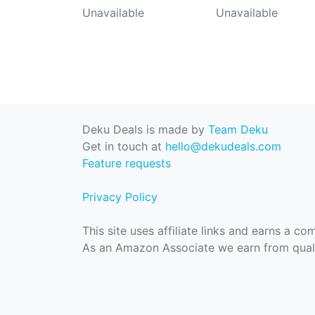
Unavailable
Unavailable
Deku Deals is made by
Team Deku
Get in touch at
hello@dekudeals.com
Feature requests
Privacy Policy
This site uses affiliate links and earns a c
As an Amazon Associate we earn from quali