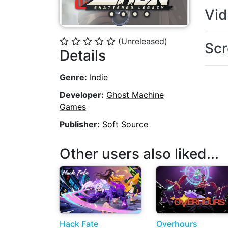
Vi
(Unreleased)
⭐
⭐
⭐
⭐
⭐
Scr
Details
Genre:
Indie
Developer:
Ghost Machine
Games
Publisher:
Soft Source
Other users also liked...
Hack Fate
Overhours