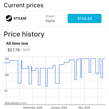
Current prices
Steam
$144.44
Digital
Price history
All time low
$57.78
(-59%)
150
150
100
100
50
50
dekudeals.com
September 2025
January 2026
May 2026