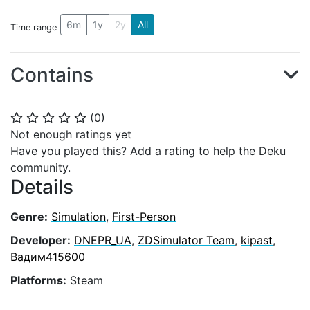
6m
1y
2y
All
Time range
Contains
(
0
)
⭐
⭐
⭐
⭐
⭐
Not enough ratings yet
Have you played this? Add a rating to help the Deku
community.
Details
Genre:
Simulation
,
First-Person
Developer:
DNEPR_UA
,
ZDSimulator Team
,
kipast
,
Вадим415600
Platforms:
Steam