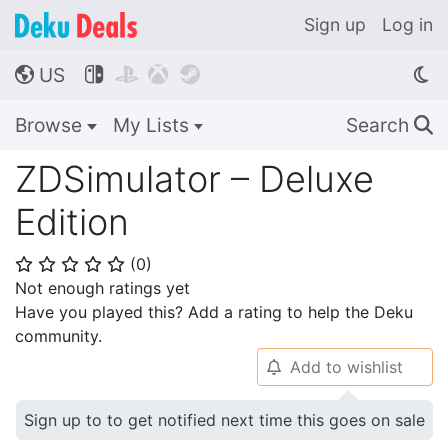
Sign up
Log in
US




🌎
Browse
My Lists
Search
🔍
ZDSimulator – Deluxe
Edition
(
0
)
⭐
⭐
⭐
⭐
⭐
Not enough ratings yet
Have you played this? Add a rating to help the Deku
community.
Add to wishlist
🔔
Sign up to to get notified next time this goes on sale