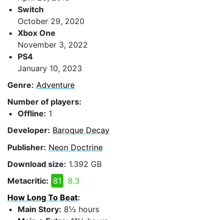
Switch
October 29, 2020
Xbox One
November 3, 2022
PS4
January 10, 2023
Genre:
Adventure
Number of players:
Offline:
1
Developer:
Baroque Decay
Publisher:
Neon Doctrine
Download size:
1.392 GB
Metacritic:
81
8.3
How Long To Beat
:
Main Story:
8½ hours