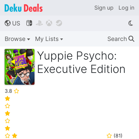
Sign up
Log in
US




🌎
Browse
My Lists
Search
🔍
Yuppie Psycho:
Executive Edition
3.8
⭐
⭐
⭐
⭐
⭐
⭐
(
81
)
⭐
⭐
⭐