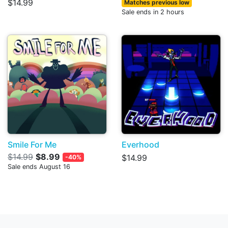
$14.99
Matches previous low
Sale ends in 2 hours
Smile For Me
Everhood
$14.99
$8.99
$14.99
-40%
Sale ends August 16