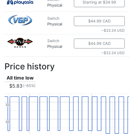
Starting at $34.99
Physical
Switch
$44.99 CAD
Physical
~$32.24 USD
Switch
$44.99 CAD
Physical
~$32.24 USD
Price history
All time low
$5.83
(-65%)
15
15
10
10