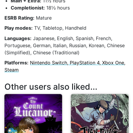
Main + Extra:
11½ hours
Completionist:
18½ hours
ESRB Rating:
Mature
Play modes:
TV, Tabletop, Handheld
Languages:
Japanese, English, Spanish, French,
Portuguese, German, Italian, Russian, Korean, Chinese
(Simplified), Chinese (Traditional)
Platforms:
Nintendo Switch, PlayStation 4, Xbox One,
Steam
Other users also liked...