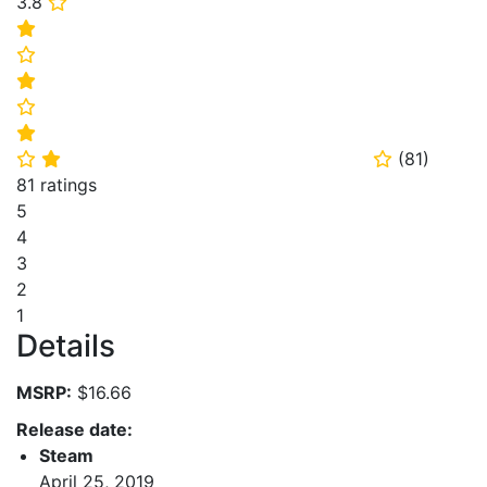
3.8
⭐
⭐
⭐
⭐
⭐
⭐
(
81
)
⭐
⭐
⭐
81 ratings
5
4
3
2
1
Details
MSRP:
$16.66
Release date:
Steam
April 25, 2019