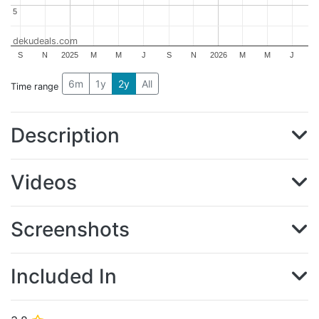
5
5
dekudeals.com
S
N
2025
M
M
J
S
N
2026
M
M
J
6m
1y
2y
All
Time range
Description
Videos
Screenshots
Included In