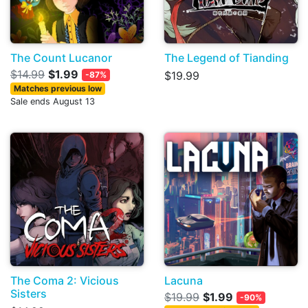
The Count Lucanor
The Legend of Tianding
$14.99
$1.99
$19.99
-87%
Matches previous low
Sale ends August 13
The Coma 2: Vicious
Lacuna
Sisters
$19.99
$1.99
-90%