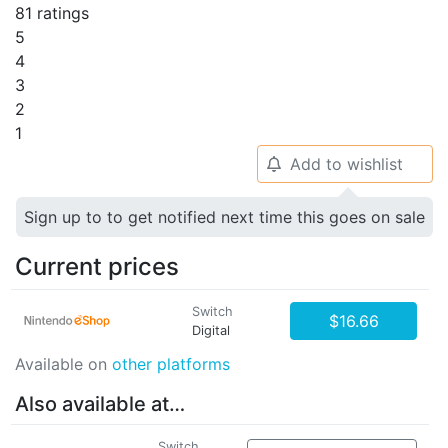
81 ratings
5
4
3
2
1
Add to wishlist
🔔
Sign up to to get notified next time this goes on sale
Current prices
Switch
$16.66
Digital
Available on
other platforms
Also available at…
Switch