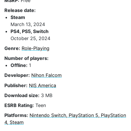
MSRP:
Free
Release date:
Steam
March 13, 2024
PS4, PS5, Switch
October 25, 2024
Genre:
Role-Playing
Number of players:
Offline:
1
Developer:
Nihon Falcom
Publisher:
NIS America
Download size:
3 MB
ESRB Rating:
Teen
Platforms:
Nintendo Switch, PlayStation 5, PlayStation
4, Steam