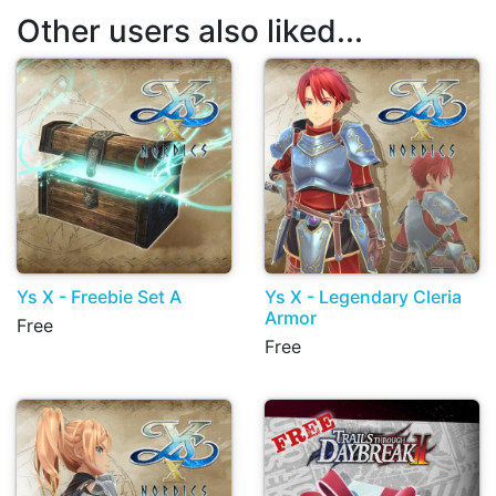
Other users also liked...
Ys X - Freebie Set A
Ys X - Legendary Cleria
Armor
Free
Free