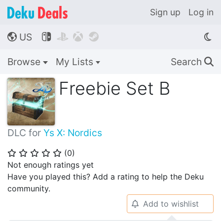
Sign up
Log in
US




🌎
Browse
My Lists
Search
🔍
Freebie Set B
DLC for
Ys X: Nordics
(
0
)
⭐
⭐
⭐
⭐
⭐
Not enough ratings yet
Have you played this? Add a rating to help the Deku
community.
Add to wishlist
🔔