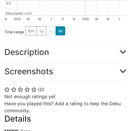
-0.5
-0.5
dekudeals.com
N
2025
M
M
J
S
N
2026
M
M
J
6m
1y
2y
All
Time range
Description
Screenshots
(
0
)
⭐
⭐
⭐
⭐
⭐
Not enough ratings yet
Have you played this? Add a rating to help the Deku
community.
Details