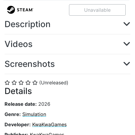
Unavailable
Description
Videos
Screenshots
(Unreleased)
⭐
⭐
⭐
⭐
⭐
Details
Release date:
2026
Genre:
Simulation
Developer:
KwaKwaGames
Publisher:
KwaKwaGames