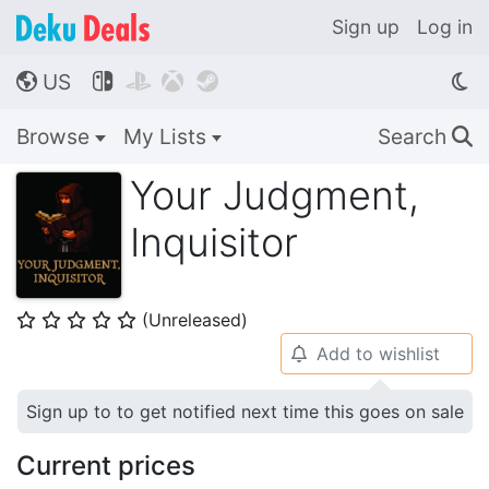
Sign up
Log in
US




🌎
Browse
My Lists
Search
🔍
Your Judgment,
Inquisitor
(Unreleased)
⭐
⭐
⭐
⭐
⭐
Add to wishlist
🔔
Sign up to to get notified next time this goes on sale
Current prices