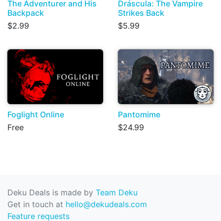
The Adventurer and His
Dráscula: The Vampire
Backpack
Strikes Back
$2.99
$5.99
Foglight Online
Pantomime
Free
$24.99
Deku Deals is made by
Team Deku
Get in touch at
hello@dekudeals.com
Feature requests