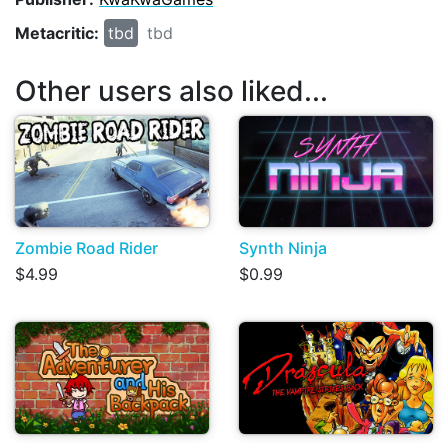
Metacritic:
tbd
tbd
Other users also liked...
Zombie Road Rider
Synth Ninja
$4.99
$0.99