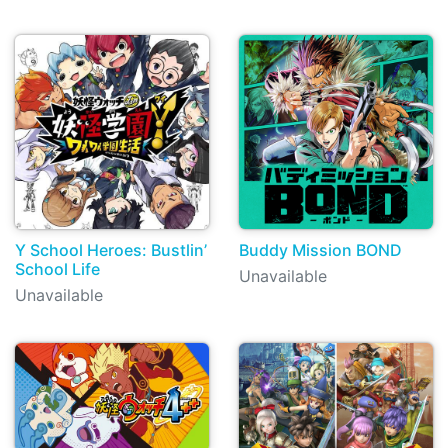
Y School Heroes: Bustlin’
Buddy Mission BOND
School Life
Unavailable
Unavailable