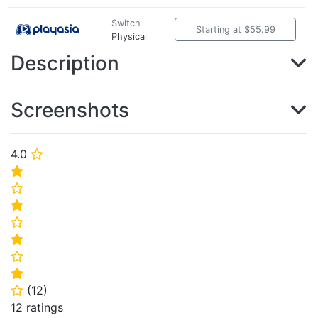
Switch
Starting at $55.99
Physical
Description
Screenshots
4.0
⭐
⭐
⭐
⭐
⭐
⭐
⭐
⭐
(
12
)
⭐
12 ratings