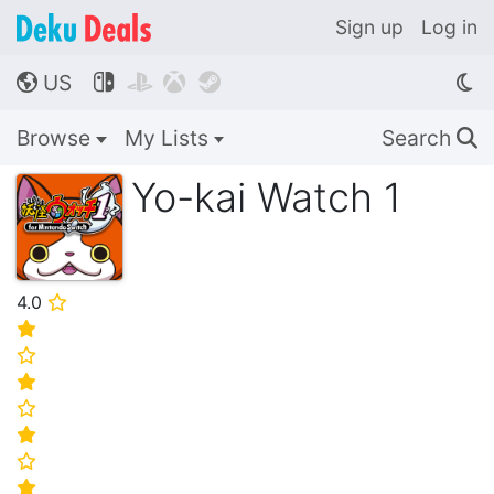
Sign up
Log in
US




🌎
Browse
My Lists
Search
🔍
Yo-kai Watch 1
4.0
⭐
⭐
⭐
⭐
⭐
⭐
⭐
⭐