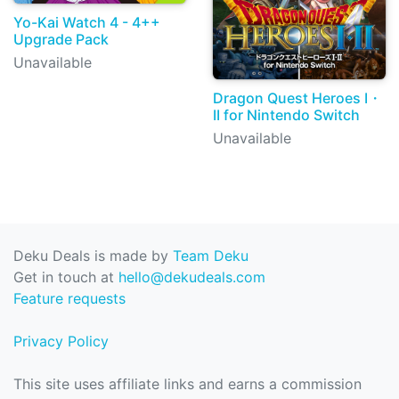
Yo-Kai Watch 4 - 4++
Upgrade Pack
Unavailable
Dragon Quest Heroes I・
II for Nintendo Switch
Unavailable
Deku Deals is made by
Team Deku
Get in touch at
hello@dekudeals.com
Feature requests
Privacy Policy
This site uses affiliate links and earns a commission