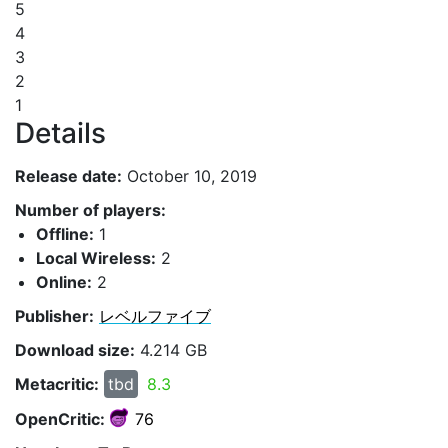
5
4
3
2
1
Details
Release date:
October 10, 2019
Number of players:
Offline:
1
Local Wireless:
2
Online:
2
Publisher:
レベルファイブ
Download size:
4.214 GB
Metacritic:
tbd
8.3
OpenCritic:
76