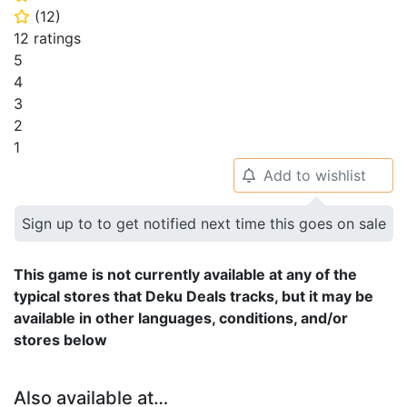
(
12
)
⭐
12 ratings
5
4
3
2
1
Add to wishlist
🔔
Sign up to to get notified next time this goes on sale
This game is not currently available at any of the
typical stores that Deku Deals tracks, but it may be
available in other languages, conditions, and/or
stores below
Also available at…