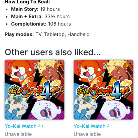
How Long To Beat
:
Main Story:
19 hours
Main + Extra:
33½ hours
Completionist:
106 hours
Play modes:
TV, Tabletop, Handheld
Other users also liked...
Yo-Kai Watch 4++
Yo-Kai Watch 4
Unavailable
Unavailable