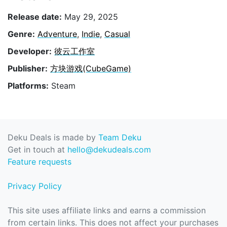
Release date:
May 29, 2025
Genre:
Adventure
,
Indie
,
Casual
Developer:
彼云工作室
Publisher:
方块游戏(CubeGame)
Platforms:
Steam
Deku Deals is made by
Team Deku
Get in touch at
hello@dekudeals.com
Feature requests
Privacy Policy
This site uses affiliate links and earns a commission
from certain links. This does not affect your purchases