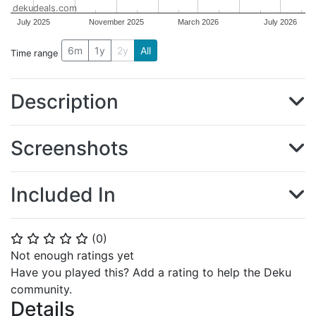
dekudeals.com
July 2025
November 2025
March 2026
July 2026
6m
1y
2y
All
Time range
Description
Screenshots
Included In
(
0
)
⭐
⭐
⭐
⭐
⭐
Not enough ratings yet
Have you played this? Add a rating to help the Deku
community.
Details