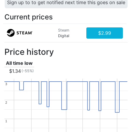
Sign up to to get notified next time this goes on sale
Current prices
Steam
$2.99
Digital
Price history
All time low
$1.34
(-55%)
3
3
2
2
1
1