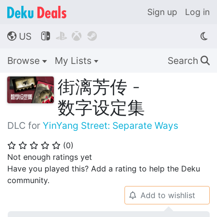
Sign up
Log in
US




🌎
Browse
My Lists
Search
🔍
街漓芳传 -
数字设定集
DLC for
YinYang Street: Separate Ways
(
0
)
⭐
⭐
⭐
⭐
⭐
Not enough ratings yet
Have you played this? Add a rating to help the Deku
community.
Add to wishlist
🔔