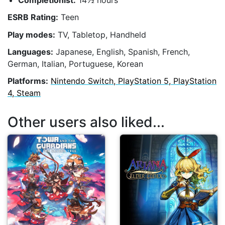
Completionist:
14½ hours
ESRB Rating:
Teen
Play modes:
TV, Tabletop, Handheld
Languages:
Japanese, English, Spanish, French,
German, Italian, Portuguese, Korean
Platforms:
Nintendo Switch, PlayStation 5, PlayStation
4, Steam
Other users also liked...