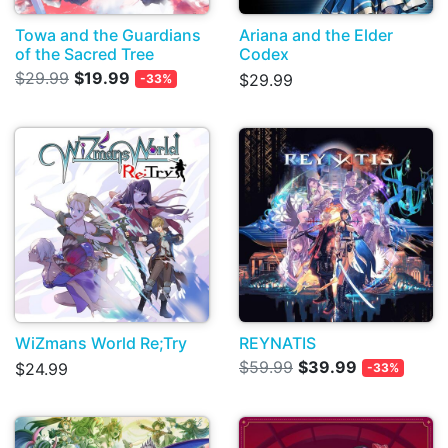
Towa and the Guardians
Ariana and the Elder
of the Sacred Tree
Codex
$29.99
$19.99
$29.99
-33%
WiZmans World Re;Try
REYNATIS
$59.99
$39.99
$24.99
-33%