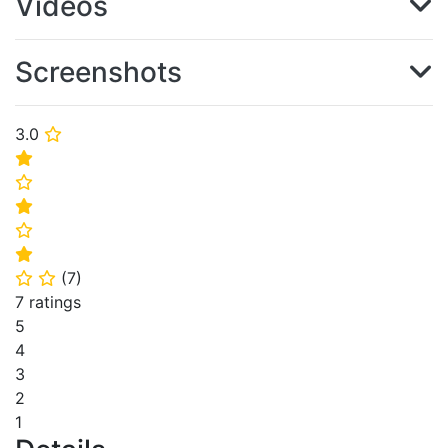
Videos
Screenshots
3.0
⭐
⭐
⭐
⭐
⭐
⭐
(
7
)
⭐
⭐
7 ratings
5
4
3
2
1