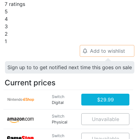
7 ratings
5
4
3
2
1
Add to wishlist
🔔
Sign up to to get notified next time this goes on sale
Current prices
Switch
$29.99
Digital
Switch
Unavailable
Physical
Switch
Unavailable