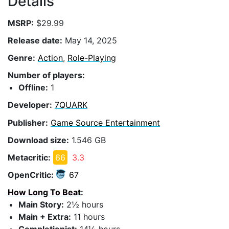
Details
MSRP:
$29.99
Release date:
May 14, 2025
Genre:
Action
,
Role-Playing
Number of players:
Offline:
1
Developer:
7QUARK
Publisher:
Game Source Entertainment
Download size:
1.546 GB
Metacritic:
66
3.3
OpenCritic:
67
How Long To Beat
:
Main Story:
2½ hours
Main + Extra:
11 hours