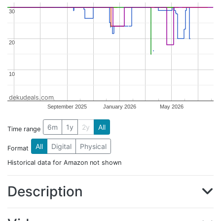
30
30
20
20
10
10
dekudeals.com
September 2025
January 2026
May 2026
6m
1y
2y
All
Time range
All
Digital
Physical
Format
Historical data for Amazon not shown
Description