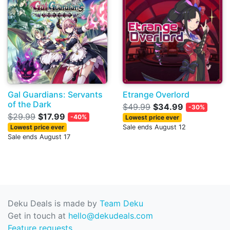
Gal Guardians: Servants
Etrange Overlord
of the Dark
$49.99
$34.99
-30%
$29.99
$17.99
-40%
Lowest price ever
Lowest price ever
Sale ends August 12
Sale ends August 17
Deku Deals is made by
Team Deku
Get in touch at
hello@dekudeals.com
Feature requests