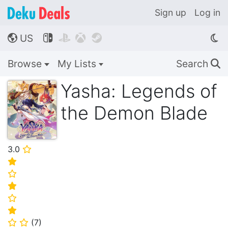
Sign up
Log in
US




🌎
Browse
My Lists
Search
🔍
Yasha: Legends of
the Demon Blade
3.0
⭐
⭐
⭐
⭐
⭐
⭐
(
7
)
⭐
⭐