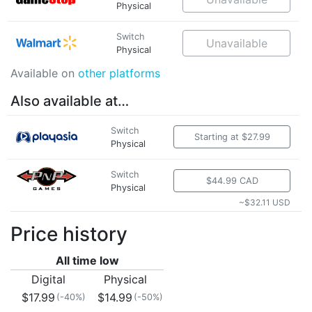
Physical
Switch
Unavailable
Physical
Available on
other platforms
Also available at…
Switch
Starting at $27.99
Physical
Switch
$44.99 CAD
Physical
~$32.11 USD
Price history
All time low
Digital
Physical
$17.99
$14.99
(-40%)
(-50%)