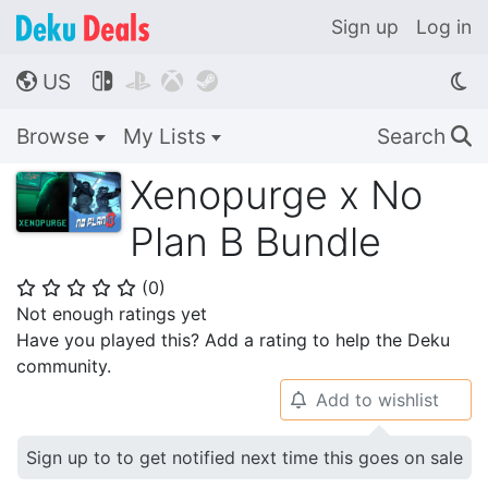
Sign up
Log in
US




🌎
Browse
My Lists
Search
🔍
Xenopurge x No
Plan B Bundle
(
0
)
⭐
⭐
⭐
⭐
⭐
Not enough ratings yet
Have you played this? Add a rating to help the Deku
community.
Add to wishlist
🔔
Sign up to to get notified next time this goes on sale