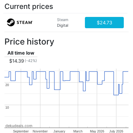
Current prices
Steam
$24.73
Digital
Price history
All time low
$14.39
(-42%)
20
20
10
10
dekudeals.com
September
November
January
March
May 2026
July 2026