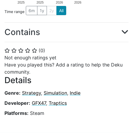
2025
2025
2026
2026
6m
1y
2y
All
Time range
Contains
(
0
)
⭐
⭐
⭐
⭐
⭐
Not enough ratings yet
Have you played this? Add a rating to help the Deku
community.
Details
Genre:
Strategy
,
Simulation
,
Indie
Developer:
GFX47
,
Traptics
Platforms:
Steam