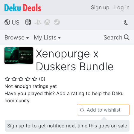
Sign up
Log in
US




🌎
Browse
My Lists
Search
🔍
Xenopurge x
Duskers Bundle
(
0
)
⭐
⭐
⭐
⭐
⭐
Not enough ratings yet
Have you played this? Add a rating to help the Deku
community.
Add to wishlist
🔔
Sign up to to get notified next time this goes on sale