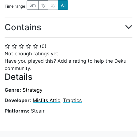
6m
1y
2y
All
Time range
Contains
(
0
)
⭐
⭐
⭐
⭐
⭐
Not enough ratings yet
Have you played this? Add a rating to help the Deku
community.
Details
Genre:
Strategy
Developer:
Misfits Attic
,
Traptics
Platforms:
Steam