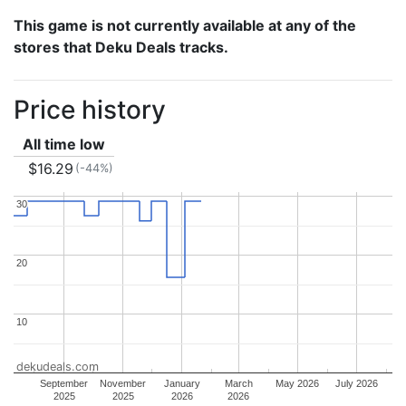
This game is not currently available at any of the
stores that Deku Deals tracks.
Price history
All time low
$16.29
(-44%)
30
30
20
20
10
10
dekudeals.com
September
November
January
March
May 2026
July 2026
2025
2025
2026
2026