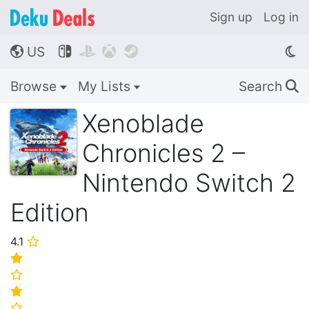
Sign up
Log in
US




🌎
Browse
My Lists
Search
🔍
Xenoblade
Chronicles 2 –
Nintendo Switch 2
Edition
4.1
⭐
⭐
⭐
⭐
⭐