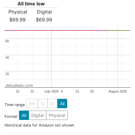
All time low
Physical
Digital
$69.99
$69.99
60
60
40
40
20
20
dekudeals.com
15
22
July 2026
6
13
20
August 2026
6m
1y
2y
All
Time range
All
Digital
Physical
Format
Historical data for Amazon not shown