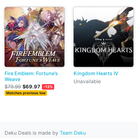
Fire Emblem: Fortune’s
Kingdom Hearts IV
Weave
Unavailable
$79.99
$69.97
-13%
Matches previous low
Deku Deals is made by
Team Deku