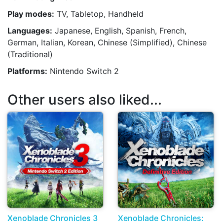
Play modes:
TV, Tabletop, Handheld
Languages:
Japanese, English, Spanish, French,
German, Italian, Korean, Chinese (Simplified), Chinese
(Traditional)
Platforms:
Nintendo Switch 2
Other users also liked...
Xenoblade Chronicles 3
Xenoblade Chronicles: