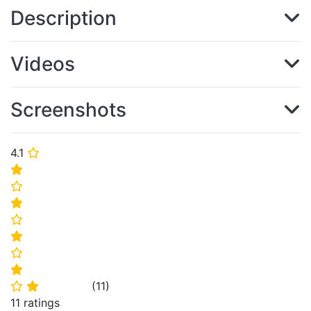
Description
Videos
Screenshots
4.1
⭐
⭐
⭐
⭐
⭐
⭐
⭐
⭐
(
11
)
⭐
⭐
11 ratings