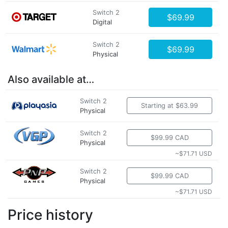
Switch 2
$69.99
Digital
Switch 2
$69.99
Physical
Also available at…
Switch 2
Starting at $63.99
Physical
Switch 2
$99.99 CAD
Physical
~$71.71 USD
Switch 2
$99.99 CAD
Physical
~$71.71 USD
Price history