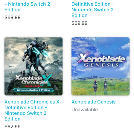
– Nintendo Switch 2
Definitive Edition –
Edition
Nintendo Switch 2
Edition
$69.99
$69.99
Xenoblade Chronicles X:
Xenoblade Genesis
Definitive Edition –
Unavailable
Nintendo Switch 2
Edition
$62.99