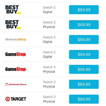
Switch 2
$69.99
Digital
Switch 2
$69.99
Physical
Switch 2
$69.99
Digital
Switch 2
$69.99
Digital
Switch 2
$69.99
Physical
Switch 2
$69.99
Physical
Switch 2
$69.99
Physical