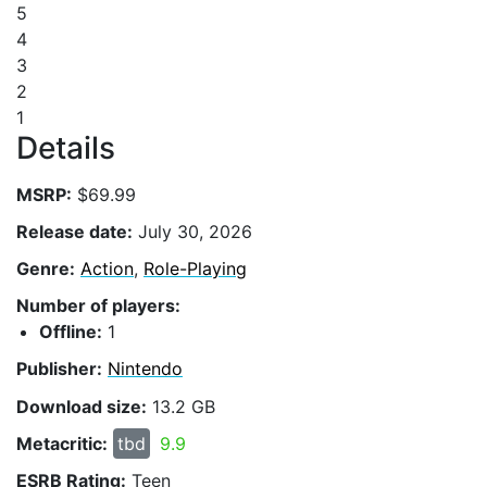
5
4
3
2
1
Details
MSRP:
$69.99
Release date:
July 30, 2026
Genre:
Action
,
Role-Playing
Number of players:
Offline:
1
Publisher:
Nintendo
Download size:
13.2 GB
Metacritic:
tbd
9.9
ESRB Rating:
Teen