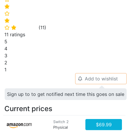
⭐
⭐
⭐
(
11
)
⭐
⭐
11 ratings
5
4
3
2
1
Add to wishlist
🔔
Sign up to to get notified next time this goes on sale
Current prices
Switch 2
$69.99
Physical