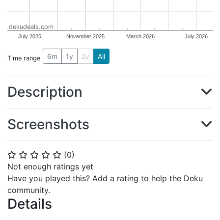
dekudeals.com
July 2025
November 2025
March 2026
July 2026
6m
1y
2y
All
Time range
Description
Screenshots
(
0
)
⭐
⭐
⭐
⭐
⭐
Not enough ratings yet
Have you played this? Add a rating to help the Deku
community.
Details