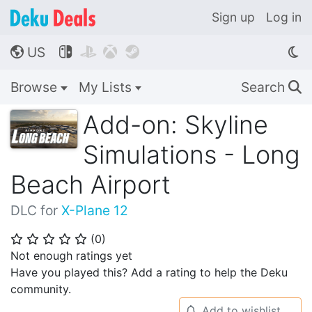
Sign up
Log in
US




🌎
Browse
My Lists
Search
🔍
Add-on: Skyline
Simulations - Long
Beach Airport
DLC for
X-Plane 12
(
0
)
⭐
⭐
⭐
⭐
⭐
Not enough ratings yet
Have you played this? Add a rating to help the Deku
community.
Add to wishlist
🔔