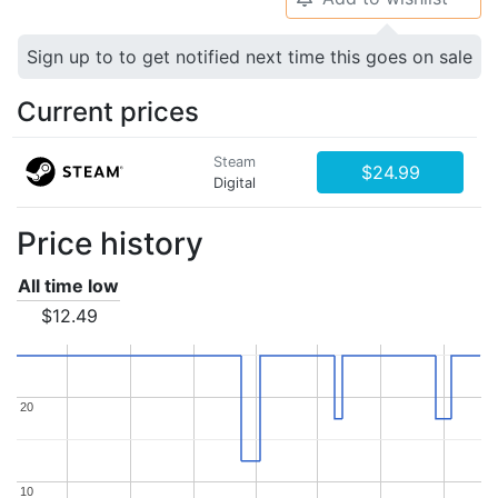
Sign up to to get notified next time this goes on sale
Current prices
Steam
$24.99
Digital
Price history
All time low
$12.49
20
20
10
10