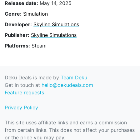
Release date:
May 14, 2025
Genre:
Simulation
Developer:
Skyline Simulations
Publisher:
Skyline Simulations
Platforms:
Steam
Deku Deals is made by
Team Deku
Get in touch at
hello@dekudeals.com
Feature requests
Privacy Policy
This site uses affiliate links and earns a commission
from certain links. This does not affect your purchases
or the price you may pay.