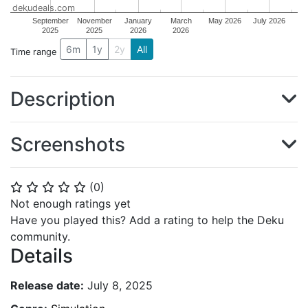
dekudeals.com
September
November
January
March
May 2026
July 2026
2025
2025
2026
2026
6m
1y
2y
All
Time range
Description
Screenshots
(
0
)
⭐
⭐
⭐
⭐
⭐
Not enough ratings yet
Have you played this? Add a rating to help the Deku
community.
Details
Release date:
July 8, 2025