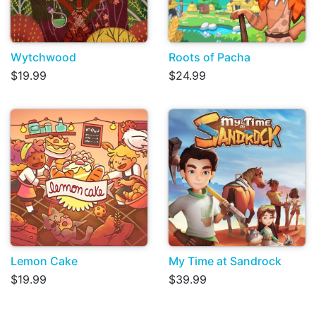
Wytchwood
Roots of Pacha
$19.99
$24.99
Lemon Cake
My Time at Sandrock
$19.99
$39.99