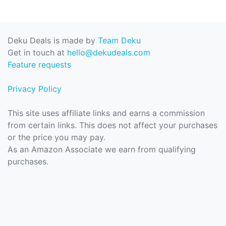
Deku Deals is made by
Team Deku
Get in touch at
hello@dekudeals.com
Feature requests
Privacy Policy
This site uses affiliate links and earns a commission
from certain links. This does not affect your purchases
or the price you may pay.
As an Amazon Associate we earn from qualifying
purchases.