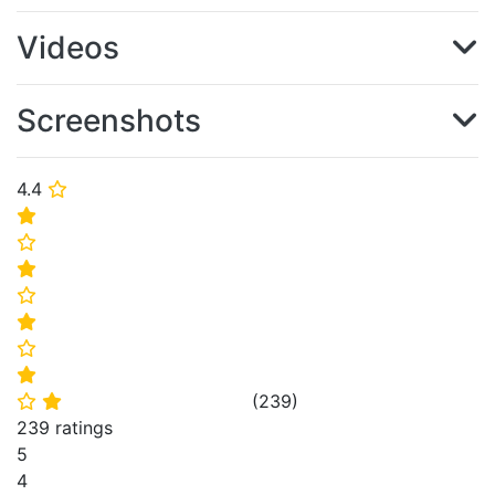
Videos
Screenshots
4.4
⭐
⭐
⭐
⭐
⭐
⭐
⭐
⭐
(
239
)
⭐
⭐
239 ratings
5
4