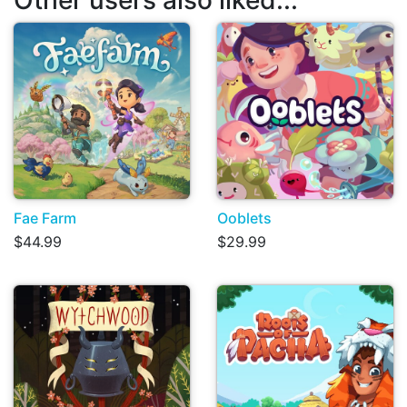
Fae Farm
Ooblets
$44.99
$29.99