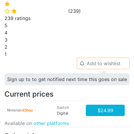
⭐
(
239
)
⭐
⭐
239 ratings
5
4
3
2
1
Add to wishlist
🔔
Sign up to to get notified next time this goes on sale
Current prices
Switch
$24.99
Digital
Available on
other platforms