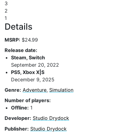
3
2
1
Details
MSRP:
$24.99
Release date:
Steam, Switch
September 20, 2022
PS5, Xbox X|S
December 9, 2025
Genre:
Adventure
,
Simulation
Number of players:
Offline:
1
Developer:
Studio Drydock
Publisher:
Studio Drydock