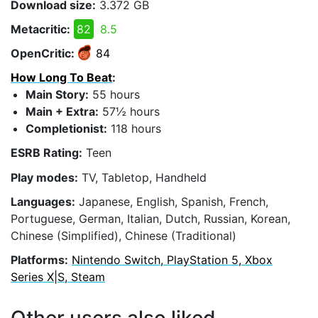
Download size:
3.372 GB
Metacritic:
82
8.5
OpenCritic:
84
How Long To Beat
:
Main Story:
55 hours
Main + Extra:
57½ hours
Completionist:
118 hours
ESRB Rating:
Teen
Play modes:
TV, Tabletop, Handheld
Languages:
Japanese, English, Spanish, French,
Portuguese, German, Italian, Dutch, Russian, Korean,
Chinese (Simplified), Chinese (Traditional)
Platforms:
Nintendo Switch, PlayStation 5, Xbox
Series X|S, Steam
Other users also liked...