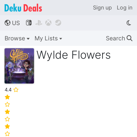
Sign up
Log in
US




🌎
Browse
My Lists
Search
🔍
Wylde Flowers
4.4
⭐
⭐
⭐
⭐
⭐
⭐
⭐