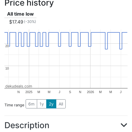
Price history
All time low
$17.49
(-30%)
20
20
10
10
dekudeals.com
N
2025
M
M
J
S
N
2026
M
M
J
6m
1y
2y
All
Time range
Description