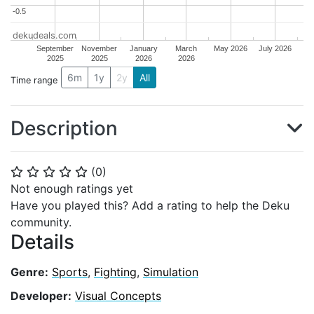
-0.5
-0.5
dekudeals.com
September
November
January
March
May 2026
July 2026
2025
2025
2026
2026
6m
1y
2y
All
Time range
Description
(
0
)
⭐
⭐
⭐
⭐
⭐
Not enough ratings yet
Have you played this? Add a rating to help the Deku
community.
Details
Genre:
Sports
,
Fighting
,
Simulation
Developer:
Visual Concepts