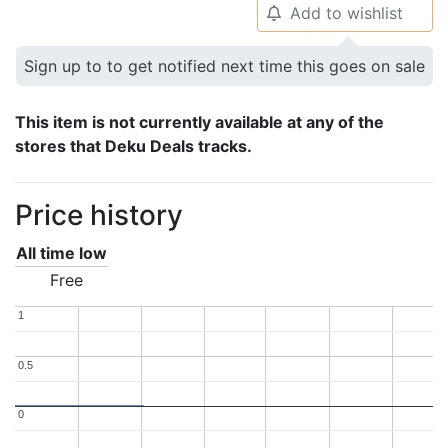
Add to wishlist
🔔
Sign up to to get notified next time this goes on sale
This item is not currently available at any of the
stores that Deku Deals tracks.
Price history
All time low
Free
1
1
0.5
0.5
0
0