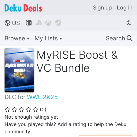
Sign up
Log in
US




🌎
Browse
My Lists
Search
🔍
MyRISE Boost &
VC Bundle
DLC for
WWE 2K25
(
0
)
⭐
⭐
⭐
⭐
⭐
Not enough ratings yet
Have you played this? Add a rating to help the Deku
community.