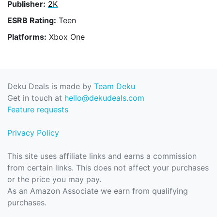
Publisher:
2K
ESRB Rating:
Teen
Platforms:
Xbox One
Deku Deals is made by
Team Deku
Get in touch at
hello@dekudeals.com
Feature requests
Privacy Policy
This site uses affiliate links and earns a commission
from certain links. This does not affect your purchases
or the price you may pay.
As an Amazon Associate we earn from qualifying
purchases.