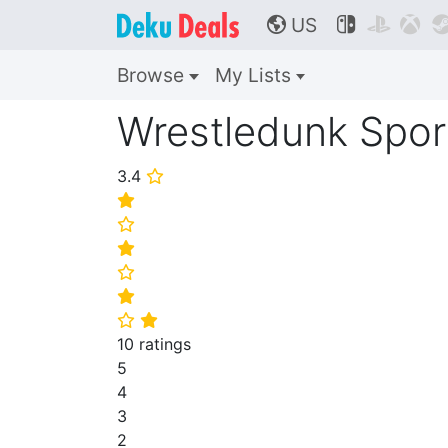
US



🌎
Browse
My Lists
Wrestledunk Spor
3.4
⭐
⭐
⭐
⭐
⭐
⭐
⭐
⭐
10 ratings
5
4
3
2