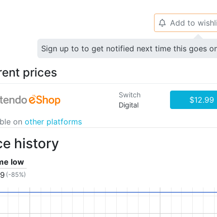
Add to wishl
🔔
Sign up to to get notified next time this goes o
rent prices
Switch
$12.99
Digital
able on
other platforms
ce history
ime low
99
(-85%)