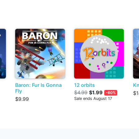
Baron: Fur Is Gonna
12 orbits
Kn
Fly
$4.99
$1.99
$1
-60%
$9.99
Sale ends August 17