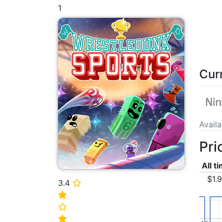
1
Cur
Avail
Pri
All t
$1.
3.4
⭐
⭐
⭐
⭐