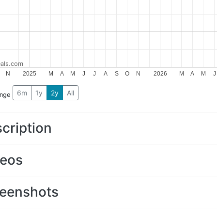
als.com
N
2025
M
A
M
J
J
A
S
O
N
2026
M
A
M
J
6m
1y
2y
All
ange
cription
deos
eenshots