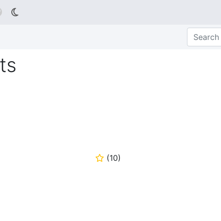

ts
(
10
)
⭐