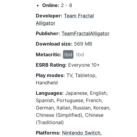
Online:
2 - 8
Developer:
Team Fractal
Alligator
Publisher:
TeamFractalAlligator
Download size:
569 MB
Metacritic:
tbd
tbd
ESRB Rating:
Everyone 10+
Play modes:
TV, Tabletop,
Handheld
Languages:
Japanese, English,
Spanish, Portuguese, French,
German, Italian, Russian, Korean,
Chinese (Simplified), Chinese
(Traditional)
Platforms:
Nintendo Switch,