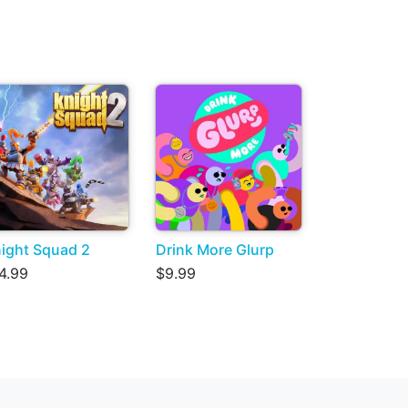
ight Squad 2
Drink More Glurp
4.99
$9.99