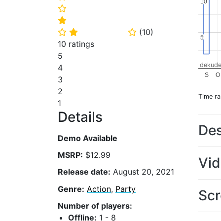
10
10
⭐
⭐
(
10
)
⭐
⭐
⭐
5
5
10 ratings
5
dekude
4
S
O
3
2
Time r
1
Details
Des
Demo Available
MSRP:
$12.99
Vi
Release date:
August 20, 2021
Genre:
Action
,
Party
Scr
Number of players:
Offline:
1 - 8