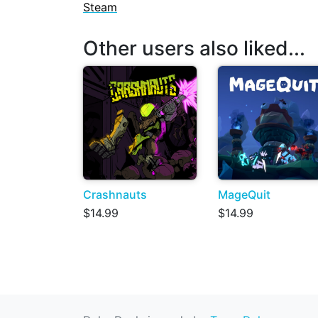
Steam
Other users also liked...
Crashnauts
MageQuit
$14.99
$14.99