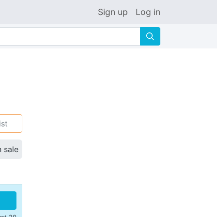
Sign up
Log in
🔍
ist
n sale