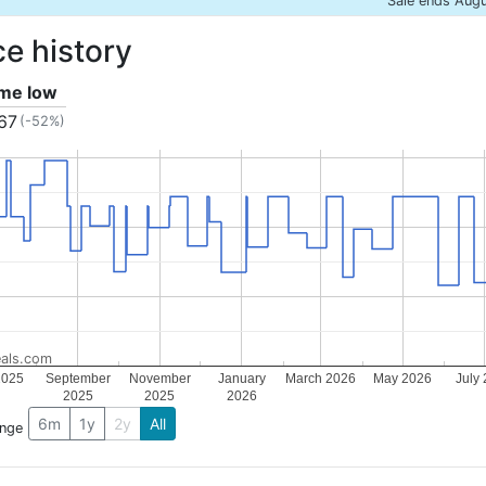
Sale ends Aug
ce history
ime low
.67
(-52%)
als.com
2025
September
November
January
March 2026
May 2026
July
2025
2025
2026
6m
1y
2y
All
ange