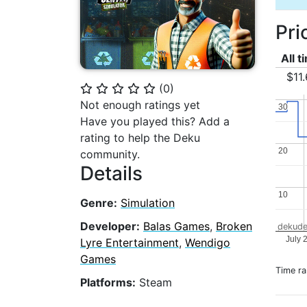
Pri
All t
$11
(
0
)
⭐
⭐
⭐
⭐
⭐
Not enough ratings yet
30
30
Have you played this? Add a
rating to help the Deku
20
20
community.
Details
10
10
Genre:
Simulation
Developer:
Balas Games
,
Broken
dekude
July 
Lyre Entertainment
,
Wendigo
Games
Time r
Platforms:
Steam