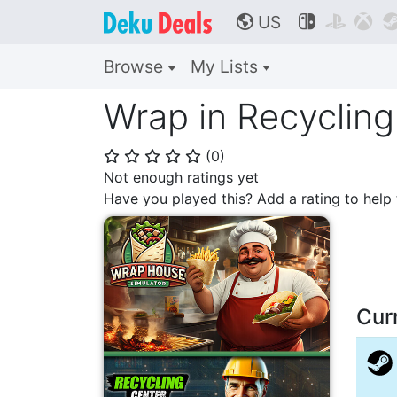
US



🌎
Browse
My Lists
Wrap in Recyclin
(
0
)
⭐
⭐
⭐
⭐
⭐
Not enough ratings yet
Have you played this? Add a rating to hel
Cur