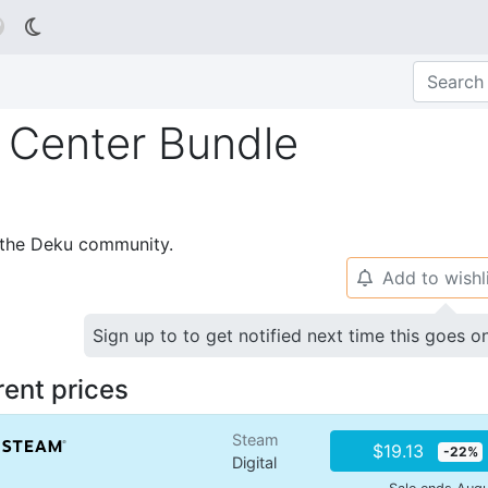

g Center Bundle
p the Deku community.
Add to wishl
🔔
Sign up to to get notified next time this goes o
rent prices
Steam
$19.13
-22%
Digital