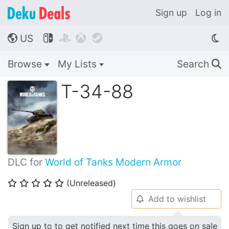
Sign up
Log in
US




🌎
Browse
My Lists
Search
🔍
T-34-88
DLC for
World of Tanks Modern Armor
(Unreleased)
⭐
⭐
⭐
⭐
⭐
Add to wishlist
🔔
Sign up to to get notified next time this goes on sale