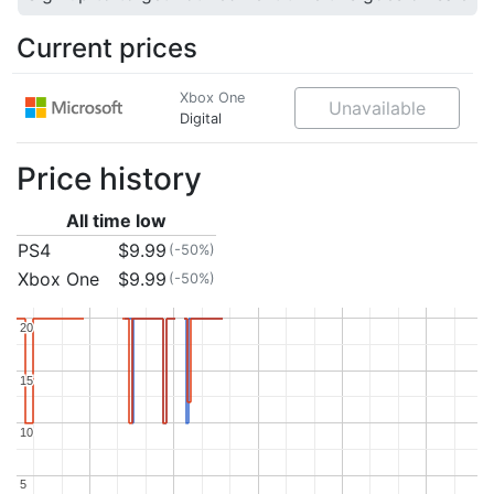
Current prices
Xbox One
Unavailable
Digital
Price history
All time low
PS4
$9.99
(-50%)
Xbox One
$9.99
(-50%)
20
20
15
15
10
10
5
5