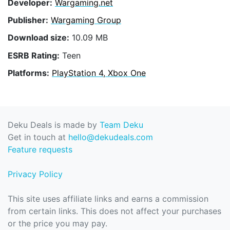
Developer:
Wargaming.net
Publisher:
Wargaming Group
Download size:
10.09 MB
ESRB Rating:
Teen
Platforms:
PlayStation 4, Xbox One
Deku Deals is made by
Team Deku
Get in touch at
hello@dekudeals.com
Feature requests
Privacy Policy
This site uses affiliate links and earns a commission
from certain links. This does not affect your purchases
or the price you may pay.