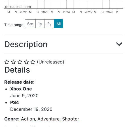
dekudeals.com
M
S
2022
M
S
2023
M
S
2024
M
S
2025
M
S
2026
M
6m
1y
2y
All
Time range
Description
(Unreleased)
⭐
⭐
⭐
⭐
⭐
Details
Release date:
Xbox One
June 9, 2020
PS4
December 19, 2020
Genre:
Action
,
Adventure
,
Shooter