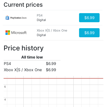
Current prices
PS4
$6.99
Digital
Xbox X|S / Xbox One
$6.99
Digital
Price history
All time low
PS4
$6.99
Xbox X|S / Xbox One
$6.99
6
6
4
4