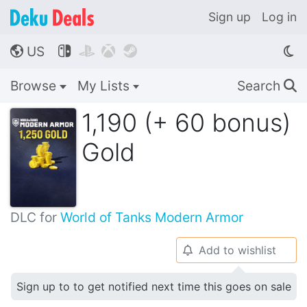
Sign up
Log in
US




🌎
Browse
My Lists
Search
🔍
1,190 (+ 60 bonus)
Gold
DLC for
World of Tanks Modern Armor
Add to wishlist
🔔
Sign up to to get notified next time this goes on sale