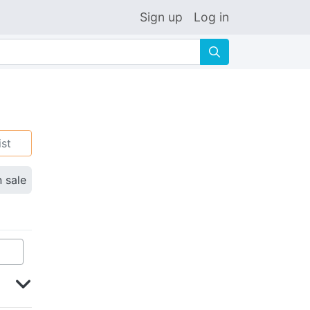
Sign up
Log in
🔍
ist
n sale