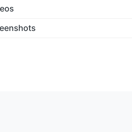
deos
eenshots