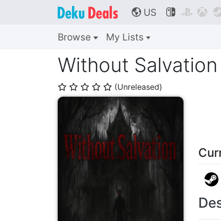
US



🌎
Browse
My Lists
Without Salvation
(Unreleased)
⭐
⭐
⭐
⭐
⭐
Cur
Des