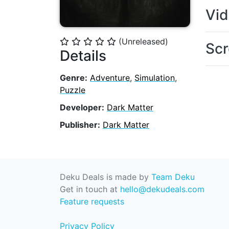
Vi
(Unreleased)
⭐
⭐
⭐
⭐
⭐
Scr
Details
Genre:
Adventure
,
Simulation
,
Puzzle
Developer:
Dark Matter
Publisher:
Dark Matter
Deku Deals is made by
Team Deku
Get in touch at
hello@dekudeals.com
Feature requests
Privacy Policy