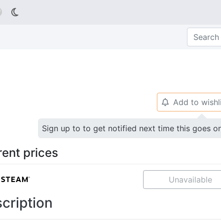

Add to wishl
🔔
Sign up to to get notified next time this goes o
rent prices
Unavailable
cription