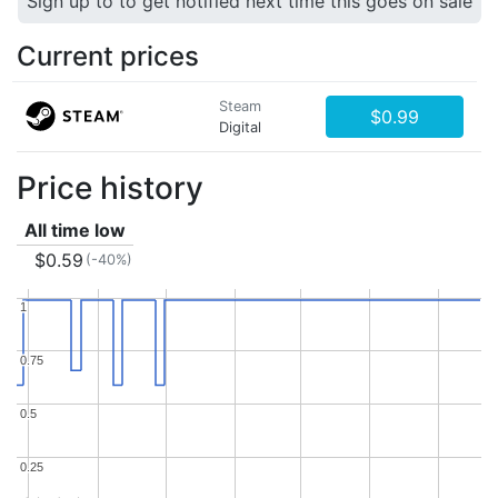
Sign up to to get notified next time this goes on sale
Current prices
Steam
$0.99
Digital
Price history
All time low
$0.59
(-40%)
1
1
0.75
0.75
0.5
0.5
0.25
0.25