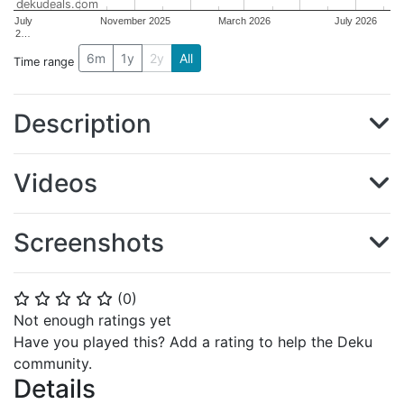
dekudeals.com
July
November 2025
March 2026
July 2026
2…
6m
1y
2y
All
Time range
Description
Videos
Screenshots
(
0
)
⭐
⭐
⭐
⭐
⭐
Not enough ratings yet
Have you played this? Add a rating to help the Deku
community.
Details