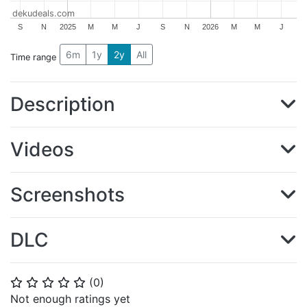
dekudeals.com
S
N
2025
M
M
J
S
N
2026
M
M
J
6m
1y
2y
All
Time range
Description
Videos
Screenshots
DLC
(
0
)
⭐
⭐
⭐
⭐
⭐
Not enough ratings yet