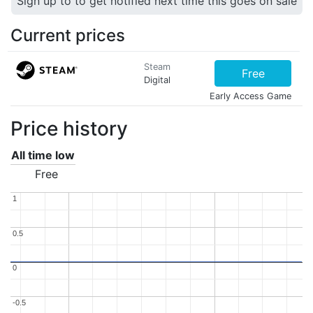
Sign up to to get notified next time this goes on sale
Current prices
Steam
Free
Digital
Early Access Game
Price history
All time low
Free
1
1
0.5
0.5
0
0
-0.5
-0.5