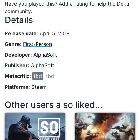
Have you played this? Add a rating to help the Deku
community.
Details
Release date:
April 5, 2018
Genre:
First-Person
Developer:
AlphaSoft
Publisher:
AlphaSoft
Metacritic:
tbd
tbd
Platforms:
Steam
Other users also liked...