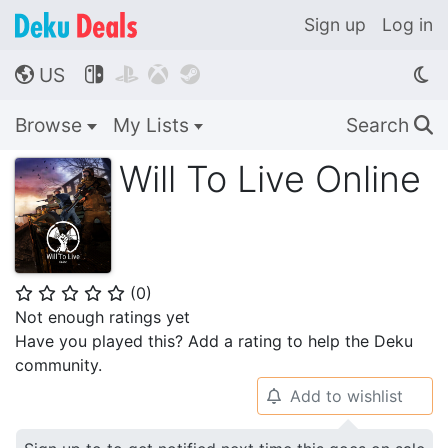
Sign up
Log in
US




🌎
Browse
My Lists
Search
🔍
Will To Live Online
(
0
)
⭐
⭐
⭐
⭐
⭐
Not enough ratings yet
Have you played this? Add a rating to help the Deku
community.
Add to wishlist
🔔