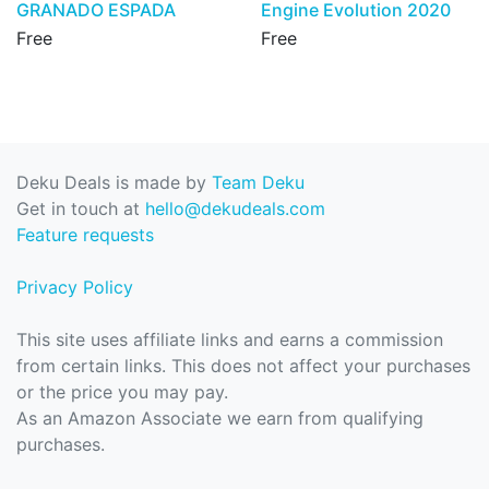
GRANADO ESPADA
Engine Evolution 2020
Free
Free
Deku Deals is made by
Team Deku
Get in touch at
hello@dekudeals.com
Feature requests
Privacy Policy
This site uses affiliate links and earns a commission
from certain links. This does not affect your purchases
or the price you may pay.
As an Amazon Associate we earn from qualifying
purchases.