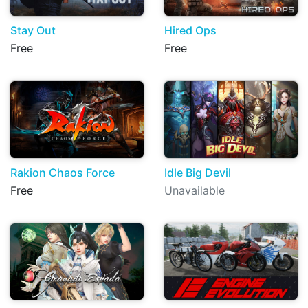
Stay Out
Hired Ops
Free
Free
Rakion Chaos Force
Idle Big Devil
Free
Unavailable