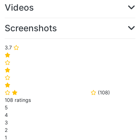
Videos
Screenshots
3.7
⭐
⭐
⭐
⭐
⭐
⭐
(
108
)
⭐
⭐
⭐
108 ratings
5
4
3
2
1