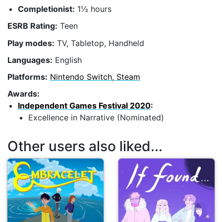
Completionist:
1½ hours
ESRB Rating:
Teen
Play modes:
TV, Tabletop, Handheld
Languages:
English
Platforms:
Nintendo Switch, Steam
Awards:
Independent Games Festival 2020
:
Excellence in Narrative (Nominated)
Other users also liked...