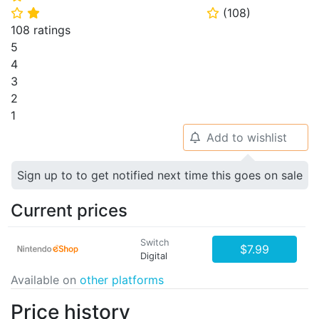
(
108
)
⭐
⭐
⭐
108 ratings
5
4
3
2
1
Add to wishlist
🔔
Sign up to to get notified next time this goes on sale
Current prices
Switch
$7.99
Digital
Available on
other platforms
Price history