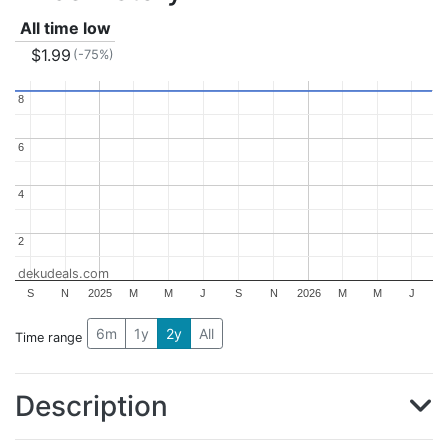
All time low
$1.99
(-75%)
8
8
6
6
4
4
2
2
dekudeals.com
S
N
2025
M
M
J
S
N
2026
M
M
J
6m
1y
2y
All
Time range
Description