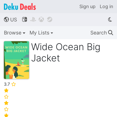
Sign up
Log in
US




🌎
Browse
My Lists
Search
🔍
Wide Ocean Big
Jacket
3.7
⭐
⭐
⭐
⭐
⭐
⭐