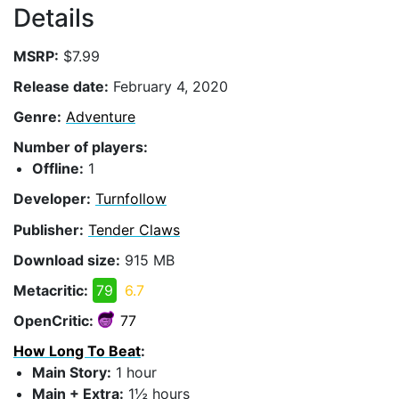
Details
MSRP:
$7.99
Release date:
February 4, 2020
Genre:
Adventure
Number of players:
Offline:
1
Developer:
Turnfollow
Publisher:
Tender Claws
Download size:
915 MB
Metacritic:
79
6.7
OpenCritic:
77
How Long To Beat
:
Main Story:
1 hour
Main + Extra:
1½ hours