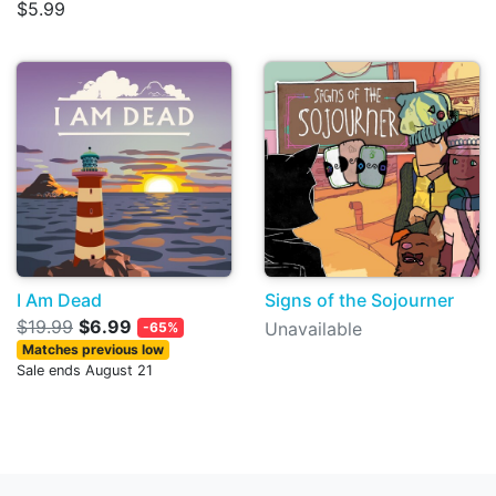
$5.99
I Am Dead
Signs of the Sojourner
$19.99
$6.99
Unavailable
-65%
Matches previous low
Sale ends August 21