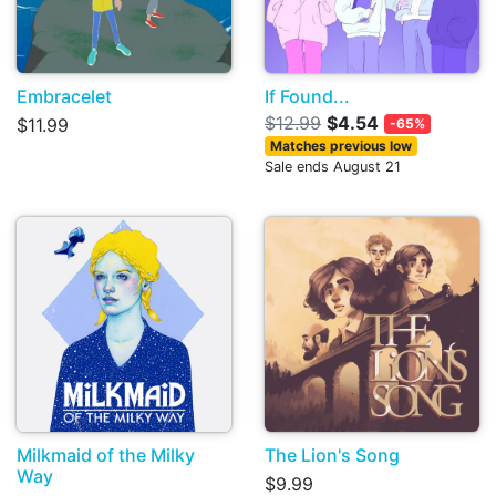
Embracelet
If Found...
$12.99
$4.54
$11.99
-65%
Matches previous low
Sale ends August 21
Milkmaid of the Milky
The Lion's Song
Way
$9.99