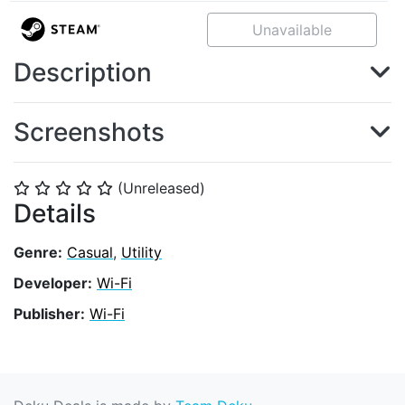
Unavailable
Description
Screenshots
(Unreleased)
⭐
⭐
⭐
⭐
⭐
Details
Genre:
Casual
,
Utility
Developer:
Wi-Fi
Publisher:
Wi-Fi