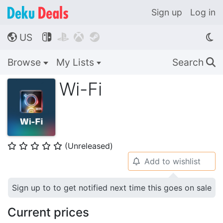
Sign up
Log in
US




🌎
Browse
My Lists
Search
🔍
Wi-Fi
(Unreleased)
⭐
⭐
⭐
⭐
⭐
Add to wishlist
🔔
Sign up to to get notified next time this goes on sale
Current prices