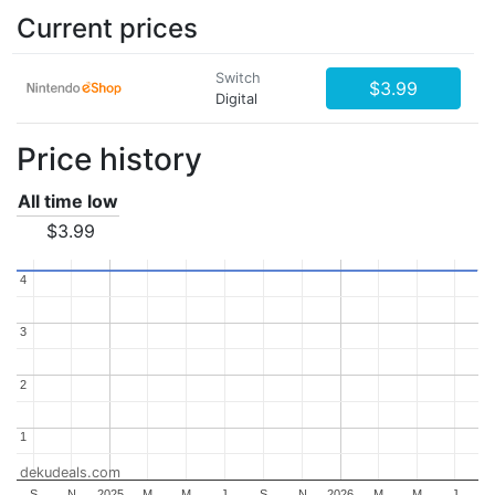
Current prices
Switch
$3.99
Digital
Price history
All time low
$3.99
4
4
3
3
2
2
1
1
dekudeals.com
S
N
2025
M
M
J
S
N
2026
M
M
J