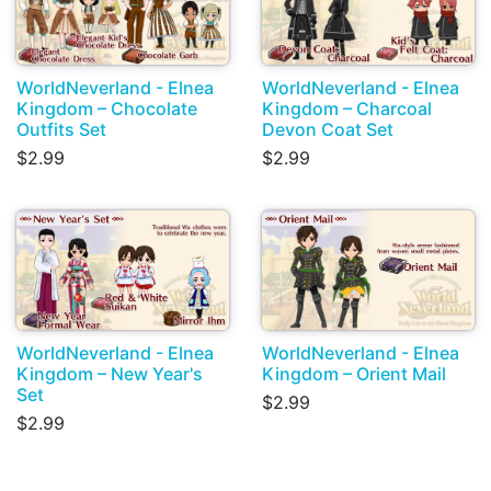
WorldNeverland - Elnea
WorldNeverland - Elnea
Kingdom – Chocolate
Kingdom – Charcoal
Outfits Set
Devon Coat Set
$2.99
$2.99
WorldNeverland - Elnea
WorldNeverland - Elnea
Kingdom – New Year's
Kingdom – Orient Mail
Set
$2.99
$2.99