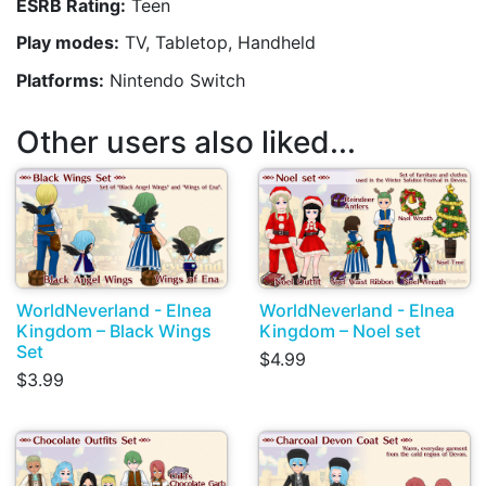
ESRB Rating:
Teen
Play modes:
TV, Tabletop, Handheld
Platforms:
Nintendo Switch
Other users also liked...
WorldNeverland - Elnea
WorldNeverland - Elnea
Kingdom – Black Wings
Kingdom – Noel set
Set
$4.99
$3.99