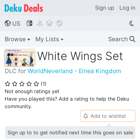
Sign up
Log in
US




🌎
Browse
My Lists
Search
🔍
White Wings Set
DLC for
WorldNeverland - Elnea Kingdom
(
1
)
⭐
⭐
⭐
⭐
⭐
Not enough ratings yet
Have you played this? Add a rating to help the Deku
community.
Add to wishlist
🔔
Sign up to to get notified next time this goes on sale