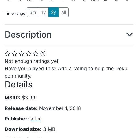
6m
1y
2y
All
Time range
Description
(
1
)
⭐
⭐
⭐
⭐
⭐
Not enough ratings yet
Have you played this? Add a rating to help the Deku
community.
Details
MSRP:
$3.99
Release date:
November 1, 2018
Publisher:
althi
Download size:
3 MB