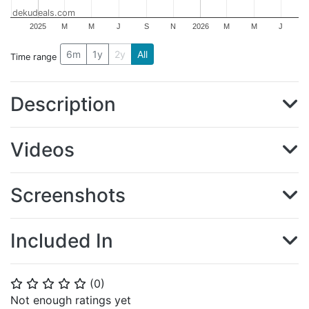
dekudeals.com
2025
M
M
J
S
N
2026
M
M
J
6m
1y
2y
All
Time range
Description
Videos
Screenshots
Included In
(
0
)
⭐
⭐
⭐
⭐
⭐
Not enough ratings yet