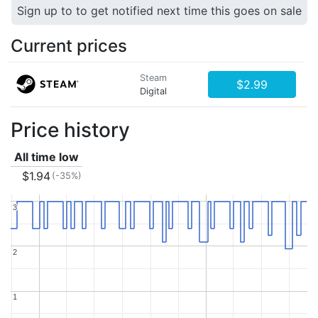
Sign up to to get notified next time this goes on sale
Current prices
Steam
$2.99
Digital
Price history
All time low
$1.94
(-35%)
3
3
2
2
1
1