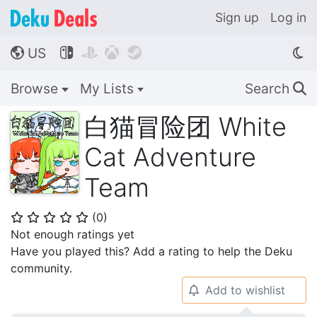
Sign up
Log in
US




🌎
Browse
My Lists
Search
🔍
白猫冒险团 White
Cat Adventure
Team
(
0
)
⭐
⭐
⭐
⭐
⭐
Not enough ratings yet
Have you played this? Add a rating to help the Deku
community.
Add to wishlist
🔔