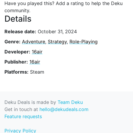
Have you played this? Add a rating to help the Deku
community.
Details
Release date:
October 31, 2024
Genre:
Adventure
,
Strategy
,
Role-Playing
Developer:
16air
Publisher:
16air
Platforms:
Steam
Deku Deals is made by
Team Deku
Get in touch at
hello@dekudeals.com
Feature requests
Privacy Policy