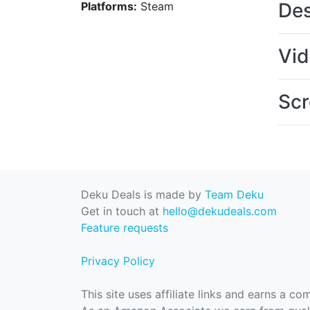
Des
Platforms:
Steam
Vi
Scr
Deku Deals is made by
Team Deku
Get in touch at
hello@dekudeals.com
Feature requests
Privacy Policy
This site uses affiliate links and earns a c