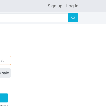
Sign up
Log in
🔍
ist
n sale