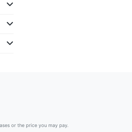
hases or the price you may pay.