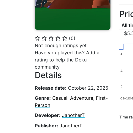
Pri
All t
$5.
(
0
)
⭐
⭐
⭐
⭐
⭐
Not enough ratings yet
Have you played this? Add a
6
6
rating to help the Deku
community.
4
4
Details
Release date:
October 22, 2025
2
2
Genre:
Casual
,
Adventure
,
First-
dekude
Person
Developer:
JanotherT
Time r
Publisher:
JanotherT