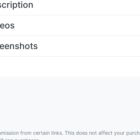
cription
deos
eenshots
ommission from certain links. This does not affect your purc