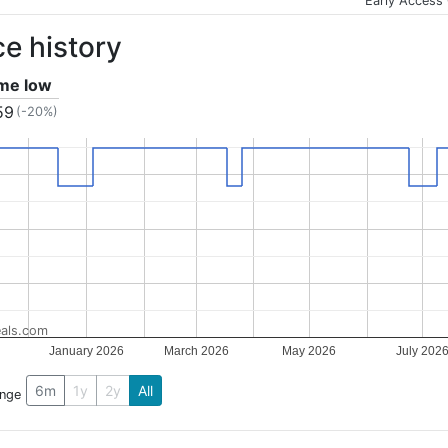
Early Access
ce history
ime low
59
(-20%)
als.com
January 2026
March 2026
May 2026
July 202
6m
1y
2y
All
ange