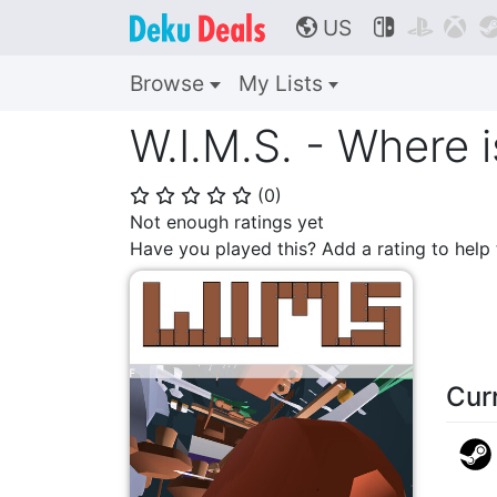
US



🌎
Browse
My Lists
W.I.M.S. - Where i
(
0
)
⭐
⭐
⭐
⭐
⭐
Not enough ratings yet
Have you played this? Add a rating to hel
Cur