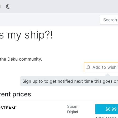

s my ship?!
p the Deku community.
Add to wishl
🔔
Sign up to to get notified next time this goes o
rent prices
Steam
$6.99
Digital