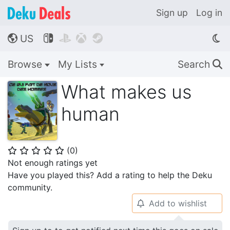
Sign up
Log in
US




🌎
Browse
My Lists
Search
🔍
What makes us
human
(
0
)
⭐
⭐
⭐
⭐
⭐
Not enough ratings yet
Have you played this? Add a rating to help the Deku
community.
Add to wishlist
🔔