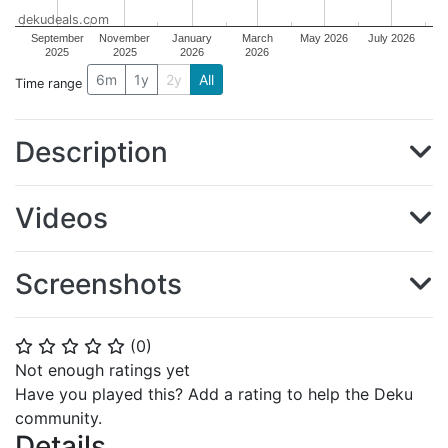
dekudeals.com
September
November
January
March
May 2026
July 2026
2025
2025
2026
2026
6m
1y
2y
All
Time range
Description
Videos
Screenshots
(
0
)
⭐
⭐
⭐
⭐
⭐
Not enough ratings yet
Have you played this? Add a rating to help the Deku
community.
Details