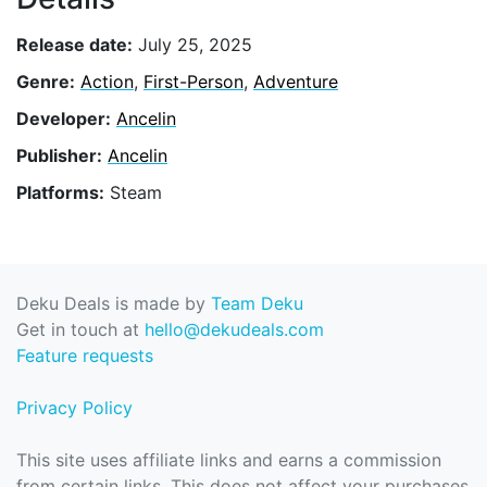
Release date:
July 25, 2025
Genre:
Action
,
First-Person
,
Adventure
Developer:
Ancelin
Publisher:
Ancelin
Platforms:
Steam
Deku Deals is made by
Team Deku
Get in touch at
hello@dekudeals.com
Feature requests
Privacy Policy
This site uses affiliate links and earns a commission
from certain links. This does not affect your purchases