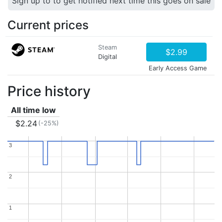
Sign up to to get notified next time this goes on sale
Current prices
Steam
$2.99
Digital
Early Access Game
Price history
All time low
$2.24
(-25%)
3
3
2
2
1
1