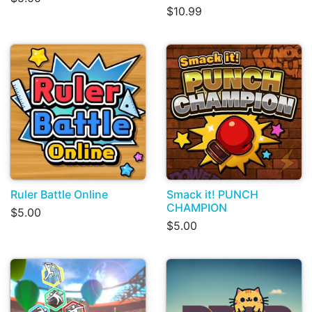
$10.99
Ruler Battle Online
Smack it! PUNCH
CHAMPION
$5.00
$5.00