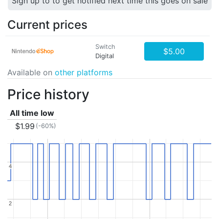
Sign up to to get notified next time this goes on sale
Current prices
Switch
$5.00
Digital
Available on
other platforms
Price history
All time low
$1.99
(-60%)
4
4
2
2