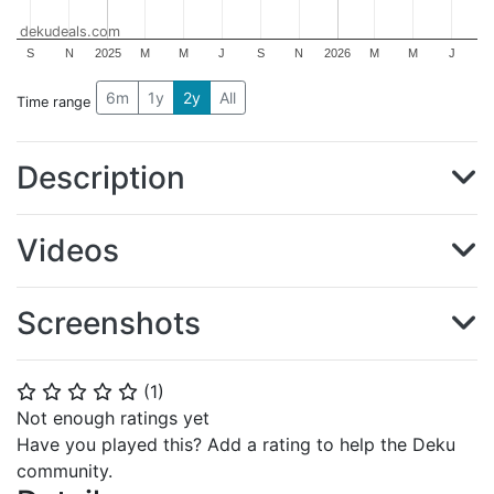
dekudeals.com
S
N
2025
M
M
J
S
N
2026
M
M
J
6m
1y
2y
All
Time range
Description
Videos
Screenshots
(
1
)
⭐
⭐
⭐
⭐
⭐
Not enough ratings yet
Have you played this? Add a rating to help the Deku
community.