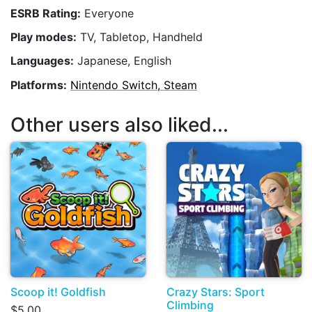
ESRB Rating:
Everyone
Play modes:
TV, Tabletop, Handheld
Languages:
Japanese, English
Platforms:
Nintendo Switch, Steam
Other users also liked...
Scoop it! Goldfish
Crazy Stars: Sport
Climbing
$5.00