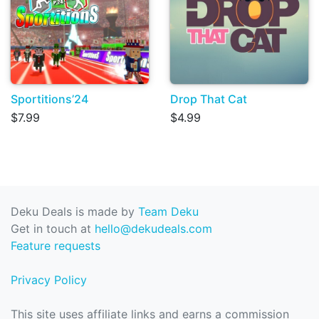
Sportitions’24
Drop That Cat
$7.99
$4.99
Deku Deals is made by
Team Deku
Get in touch at
hello@dekudeals.com
Feature requests
Privacy Policy
This site uses affiliate links and earns a commission