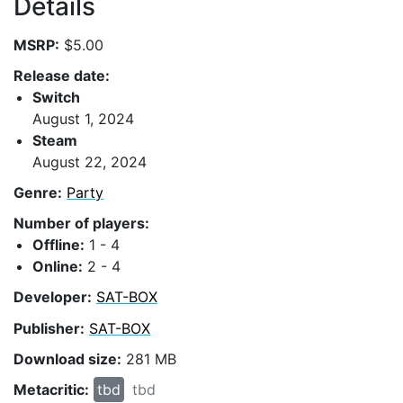
Details
MSRP:
$5.00
Release date:
Switch
August 1, 2024
Steam
August 22, 2024
Genre:
Party
Number of players:
Offline:
1 - 4
Online:
2 - 4
Developer:
SAT-BOX
Publisher:
SAT-BOX
Download size:
281 MB
Metacritic:
tbd
tbd