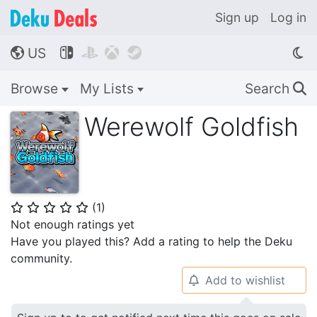
Sign up
Log in
US




🌎
Browse
My Lists
Search
🔍
Werewolf Goldfish
(
1
)
⭐
⭐
⭐
⭐
⭐
Not enough ratings yet
Have you played this? Add a rating to help the Deku
community.
Add to wishlist
🔔