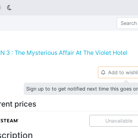

 3 : The Mysterious Affair At The Violet Hotel
Add to wishl
🔔
Sign up to to get notified next time this goes o
rent prices
Unavailable
cription