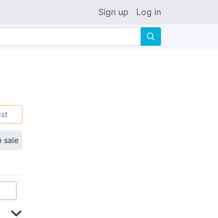
Sign up
Log in
🔍
ist
n sale