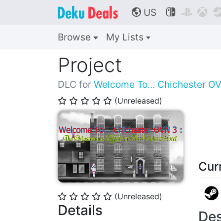
US



🌎
Browse
My Lists
Project
DLC for
Welcome To... Chichester OVN
(Unreleased)
⭐
⭐
⭐
⭐
⭐
Cur
(Unreleased)
⭐
⭐
⭐
⭐
⭐
Details
Des