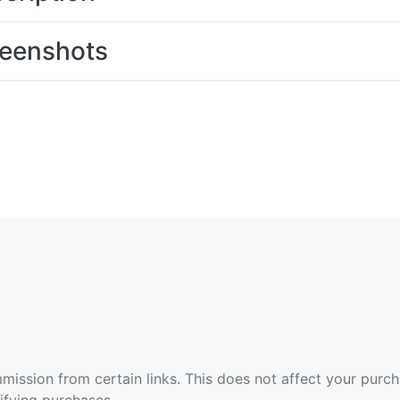
eenshots
ommission from certain links. This does not affect your purc