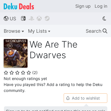
Sign up
Log in
US




🌎
Browse
My Lists
Search
🔍
We Are The
Dwarves
(
2
)
⭐
⭐
⭐
⭐
⭐
Not enough ratings yet
Have you played this? Add a rating to help the Deku
community.
Add to wishlist
🔔