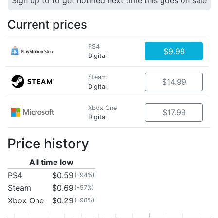
Sign up to to get notified next time this goes on sale
Current prices
PS4
$9.99
Digital
Steam
$14.99
Digital
Xbox One
$17.99
Digital
Price history
All time low
PS4
$0.59
(-94%)
Steam
$0.69
(-97%)
Xbox One
$0.29
(-98%)