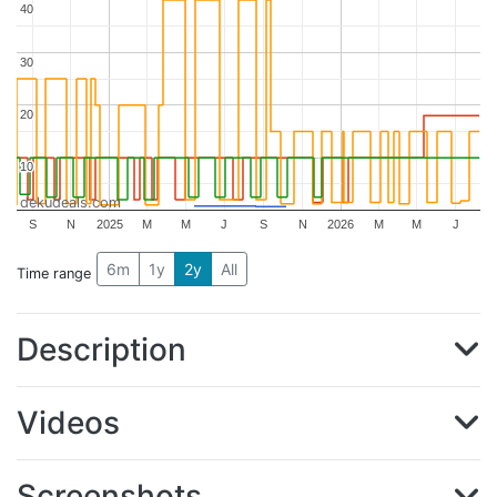
40
40
30
30
20
20
10
10
dekudeals.com
S
N
2025
M
M
J
S
N
2026
M
M
J
6m
1y
2y
All
Time range
Description
Videos
Screenshots