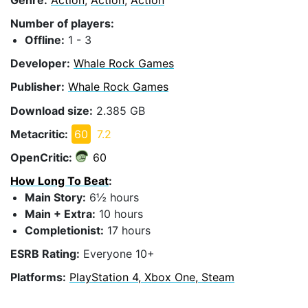
Number of players:
Offline:
1 - 3
Developer:
Whale Rock Games
Publisher:
Whale Rock Games
Download size:
2.385 GB
Metacritic:
60
7.2
OpenCritic:
60
How Long To Beat
:
Main Story:
6½ hours
Main + Extra:
10 hours
Completionist:
17 hours
ESRB Rating:
Everyone 10+
Platforms:
PlayStation 4, Xbox One, Steam