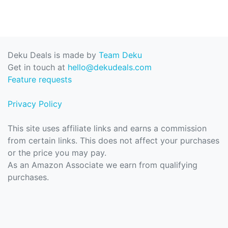
Deku Deals is made by
Team Deku
Get in touch at
hello@dekudeals.com
Feature requests
Privacy Policy
This site uses affiliate links and earns a commission
from certain links. This does not affect your purchases
or the price you may pay.
As an Amazon Associate we earn from qualifying
purchases.