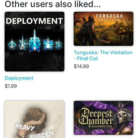
Other users also liked...
Tunguska: The Visitation
- Final Cut
$14.99
Deployment
$1.99