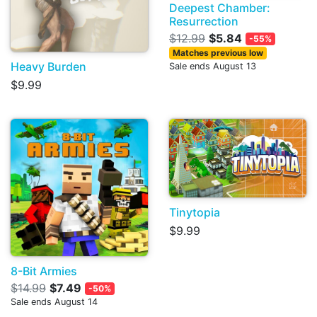
Deepest Chamber:
Resurrection
$12.99
$5.84
-55%
Matches previous low
Heavy Burden
Sale ends August 13
$9.99
Tinytopia
$9.99
8-Bit Armies
$14.99
$7.49
-50%
Sale ends August 14