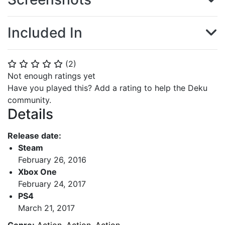
Included In
(
2
)
⭐
⭐
⭐
⭐
⭐
Not enough ratings yet
Have you played this? Add a rating to help the Deku
community.
Details
Release date:
Steam
February 26, 2016
Xbox One
February 24, 2017
PS4
March 21, 2017
Genre:
Action
,
Action
,
Action