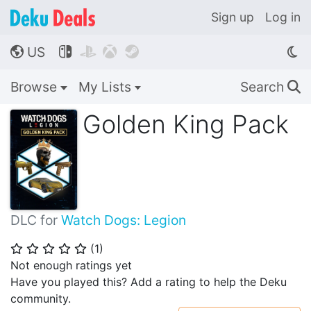
Sign up
Log in
US




🌎
Browse
My Lists
Search
🔍
Golden King Pack
DLC for
Watch Dogs: Legion
(
1
)
⭐
⭐
⭐
⭐
⭐
Not enough ratings yet
Have you played this? Add a rating to help the Deku
community.