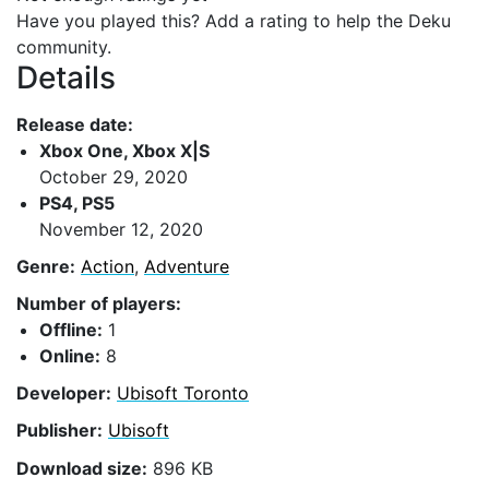
Have you played this? Add a rating to help the Deku
community.
Details
Release date:
Xbox One, Xbox X|S
October 29, 2020
PS4, PS5
November 12, 2020
Genre:
Action
,
Adventure
Number of players:
Offline:
1
Online:
8
Developer:
Ubisoft Toronto
Publisher:
Ubisoft
Download size:
896 KB