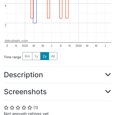
4
4
2
2
dekudeals.com
S
N
2025
M
M
J
S
N
2026
M
M
J
6m
1y
2y
All
Time range
Description
Screenshots
(
1
)
⭐
⭐
⭐
⭐
⭐
Not enough ratings yet