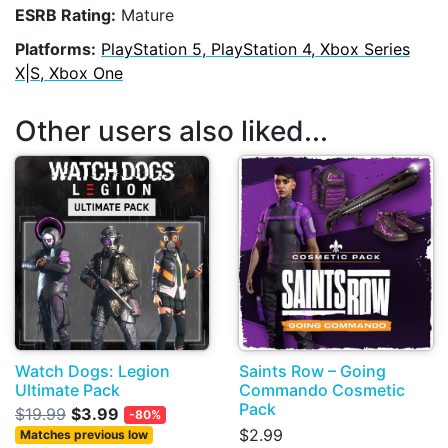
ESRB Rating:
Mature
Platforms:
PlayStation 5, PlayStation 4, Xbox Series
X|S, Xbox One
Other users also liked...
Watch Dogs: Legion
Saints Row – Going
Ultimate Pack
Commando Cosmetic
Pack
$19.99
$3.99
-80%
$2.99
Matches previous low