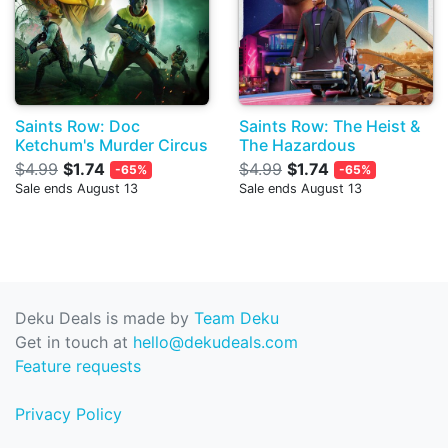
Saints Row: Doc
Saints Row: The Heist &
Ketchum's Murder Circus
The Hazardous
$4.99
$1.74
$4.99
$1.74
-65%
-65%
Sale ends August 13
Sale ends August 13
Deku Deals is made by
Team Deku
Get in touch at
hello@dekudeals.com
Feature requests
Privacy Policy