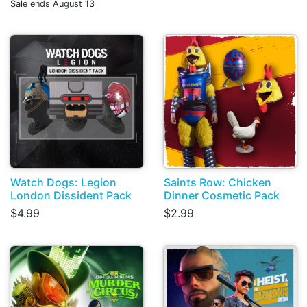
Sale ends August 13
Watch Dogs: Legion
Saints Row: Chicken
London Dissident Pack
Dinner Cosmetic Pack
$4.99
$2.99