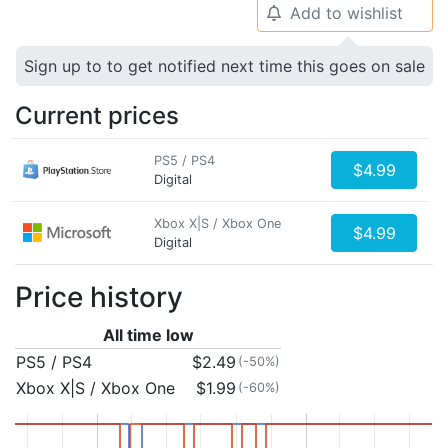
Add to wishlist
🔔
Sign up to to get notified next time this goes on sale
Current prices
PS5 / PS4
$4.99
Digital
Xbox X|S / Xbox One
$4.99
Digital
Price history
All time low
PS5 / PS4
$2.49
(-50%)
Xbox X|S / Xbox One
$1.99
(-60%)