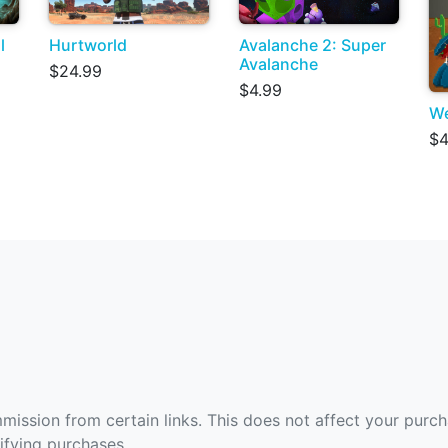
l
Hurtworld
Avalanche 2: Super
Avalanche
$24.99
$4.99
We
$4
ommission from certain links. This does not affect your purc
fying purchases.