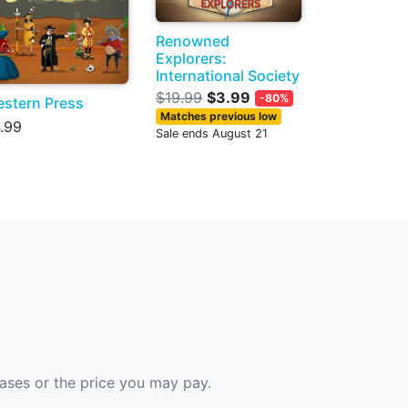
Renowned
Explorers:
International Society
$19.99
$3.99
-80%
stern Press
Matches previous low
.99
Sale ends August 21
hases or the price you may pay.