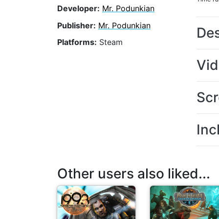
Developer:
Mr. Podunkian
Publisher:
Mr. Podunkian
Des
Platforms:
Steam
Vi
Scr
Inc
Other users also liked...