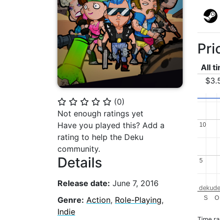
Pri
All t
$3.
(
0
)
⭐
⭐
⭐
⭐
⭐
Not enough ratings yet
Have you played this? Add a
10
10
rating to help the Deku
community.
Details
5
5
Release date:
June 7, 2016
dekude
S
O
Genre:
Action
,
Role-Playing
,
Indie
Time r