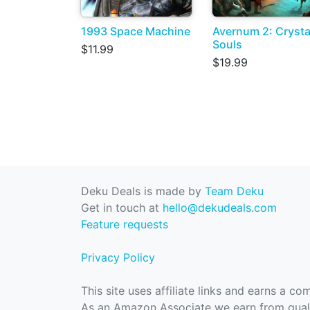
1993 Space Machine
Avernum 2: Crysta
Souls
$11.99
$19.99
Deku Deals is made by
Team Deku
Get in touch at
hello@dekudeals.com
Feature requests
Privacy Policy
This site uses affiliate links and earns a c
As an Amazon Associate we earn from quali