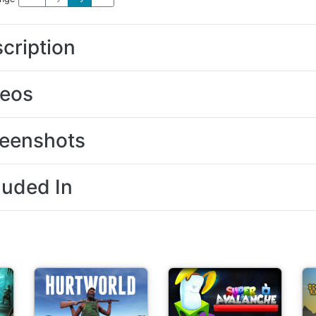
cription
deos
eenshots
luded In