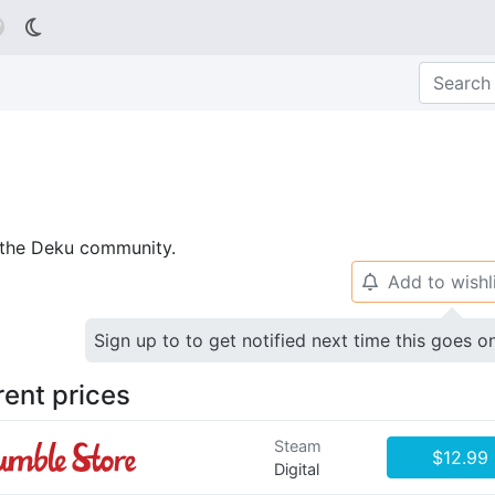

p the Deku community.
Add to wishl
🔔
Sign up to to get notified next time this goes o
rent prices
Steam
$12.99
Digital