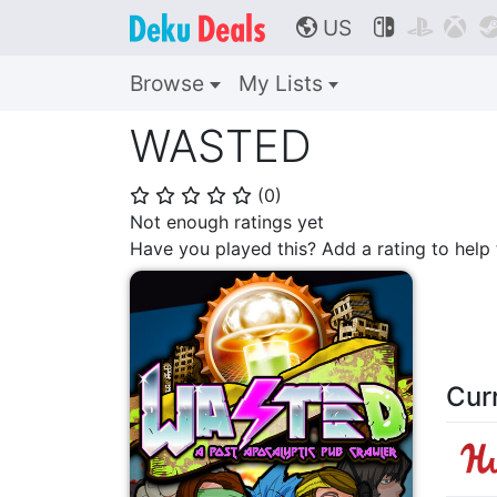
US



🌎
Browse
My Lists
WASTED
(
0
)
⭐
⭐
⭐
⭐
⭐
Not enough ratings yet
Have you played this? Add a rating to hel
Cur