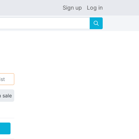
Sign up
Log in
🔍
ist
n sale