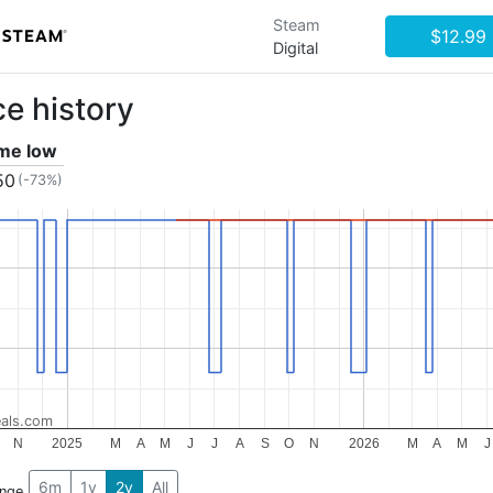
Steam
$12.99
Digital
ce history
ime low
50
(-73%)
als.com
N
2025
M
A
M
J
J
A
S
O
N
2026
M
A
M
J
6m
1y
2y
All
ange