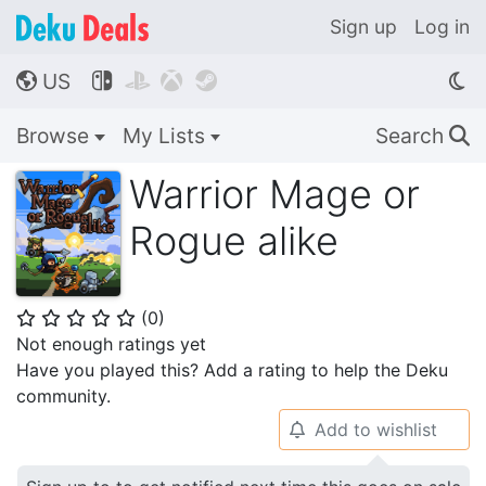
Sign up
Log in
US




🌎
Browse
My Lists
Search
🔍
Warrior Mage or
Rogue alike
(
0
)
⭐
⭐
⭐
⭐
⭐
Not enough ratings yet
Have you played this? Add a rating to help the Deku
community.
Add to wishlist
🔔