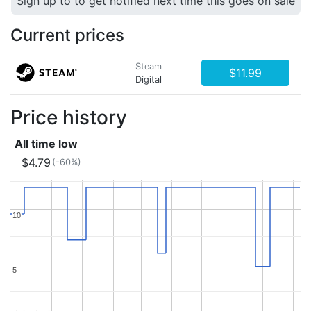
Sign up to to get notified next time this goes on sale
Current prices
Steam
$11.99
Digital
Price history
All time low
$4.79
(-60%)
10
10
5
5