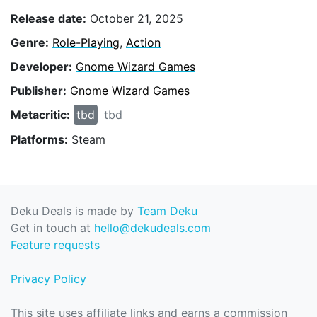
Release date:
October 21, 2025
Genre:
Role-Playing
,
Action
Developer:
Gnome Wizard Games
Publisher:
Gnome Wizard Games
Metacritic:
tbd
tbd
Platforms:
Steam
Deku Deals is made by
Team Deku
Get in touch at
hello@dekudeals.com
Feature requests
Privacy Policy
This site uses affiliate links and earns a commission