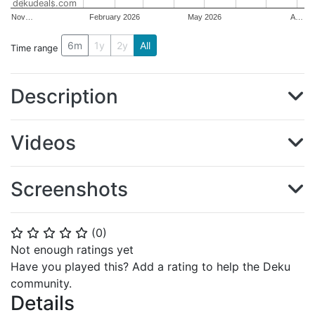
dekudeals.com
Nov…
February 2026
May 2026
A…
6m
1y
2y
All
Time range
Description
Videos
Screenshots
(
0
)
⭐
⭐
⭐
⭐
⭐
Not enough ratings yet
Have you played this? Add a rating to help the Deku
community.
Details