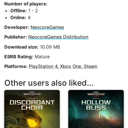
Number of players:
Offline:
1 - 2
Online:
4
Developer:
NeocoreGames
Publisher:
NeocoreGames Distribution
Download size:
10.09 MB
ESRB Rating:
Mature
Platforms:
PlayStation 4, Xbox One, Steam
Other users also liked...