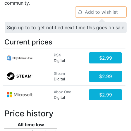
community.
Add to wishlist
🔔
Sign up to to get notified next time this goes on sale
Current prices
PS4
$2.99
Digital
Steam
$2.99
Digital
Xbox One
$2.99
Digital
Price history
All time low