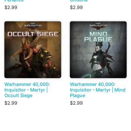
$2.99
$2.99
Warhammer 40,000:
Warhammer 40,000:
Inquisitor - Martyr |
Inquisitor - Martyr | Mind
Occult Siege
Plague
$2.99
$2.99