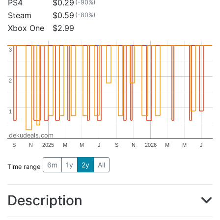
PS4
$0.29
(-90%)
Steam
$0.59
(-80%)
Xbox One
$2.99
3
3
2
2
1
1
dekudeals.com
S
N
2025
M
M
J
S
N
2026
M
M
J
6m
1y
2y
All
Time range
Description