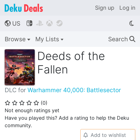
Sign up
Log in
US




🌎
Browse
My Lists
Search
🔍
Deeds of the
Fallen
DLC for
Warhammer 40,000: Battlesector
(
0
)
⭐
⭐
⭐
⭐
⭐
Not enough ratings yet
Have you played this? Add a rating to help the Deku
community.
Add to wishlist
🔔