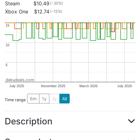
Steam
$10.49
(-30%)
Xbox One
$12.74
(-15%)
15
15
10
10
5
5
dekudeals.com
July 2025
November 2025
March 2026
July 2026
6m
1y
2y
All
Time range
Description