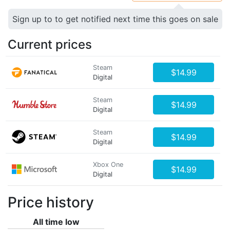
Sign up to to get notified next time this goes on sale
Current prices
Steam
$14.99
Digital
Steam
$14.99
Digital
Steam
$14.99
Digital
Xbox One
$14.99
Digital
Price history
All time low