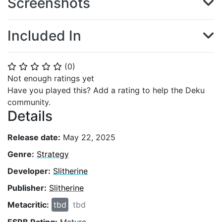
Screenshots
Included In
(
0
)
⭐
⭐
⭐
⭐
⭐
Not enough ratings yet
Have you played this? Add a rating to help the Deku
community.
Details
Release date:
May 22, 2025
Genre:
Strategy
Developer:
Slitherine
Publisher:
Slitherine
Metacritic:
tbd
tbd
ESRB Rating:
Mature