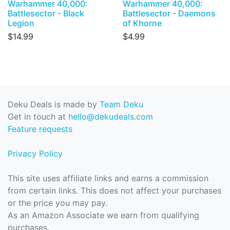
Warhammer 40,000:
Warhammer 40,000:
Battlesector - Black
Battlesector - Daemons
Legion
of Khorne
$14.99
$4.99
Deku Deals is made by
Team Deku
Get in touch at
hello@dekudeals.com
Feature requests
Privacy Policy
This site uses affiliate links and earns a commission
from certain links. This does not affect your purchases
or the price you may pay.
As an Amazon Associate we earn from qualifying
purchases.