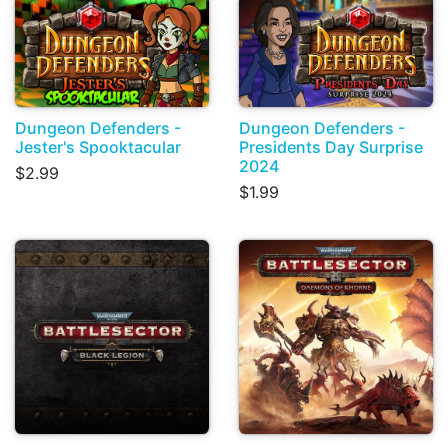
Dungeon Defenders -
Dungeon Defenders -
Jester's Spooktacular
Presidents Day Surprise
2024
$2.99
$1.99