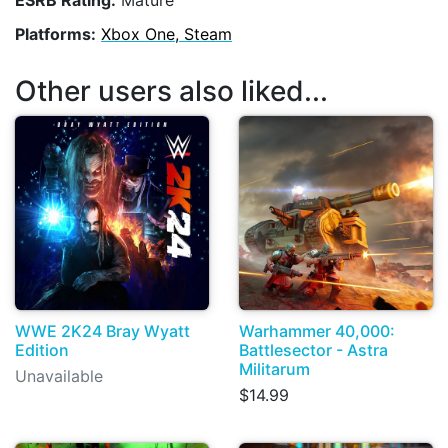
Platforms:
Xbox One, Steam
Other users also liked...
WWE 2K24 Bray Wyatt
Warhammer 40,000:
Edition
Battlesector - Astra
Militarum
Unavailable
$14.99