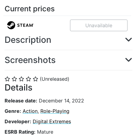
Current prices
Unavailable
Description
Screenshots
(Unreleased)
⭐
⭐
⭐
⭐
⭐
Details
Release date:
December 14, 2022
Genre:
Action
,
Role-Playing
Developer:
Digital Extremes
ESRB Rating:
Mature