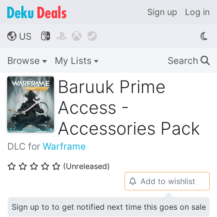
Sign up
Log in
US




🌎
Browse
My Lists
Search
🔍
Baruuk Prime
Access -
Accessories Pack
DLC for
Warframe
(Unreleased)
⭐
⭐
⭐
⭐
⭐
Add to wishlist
🔔
Sign up to to get notified next time this goes on sale