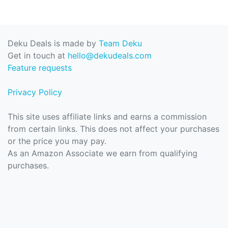
Deku Deals is made by
Team Deku
Get in touch at
hello@dekudeals.com
Feature requests
Privacy Policy
This site uses affiliate links and earns a commission
from certain links. This does not affect your purchases
or the price you may pay.
As an Amazon Associate we earn from qualifying
purchases.