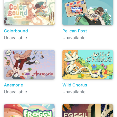
Colorbound
Pelican Post
Unavailable
Unavailable
Anemorie
Wild Chorus
Unavailable
Unavailable