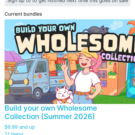
Sign up to to get notified next time this goes on sale
Current bundles
Build your own Wholesome
Collection (Summer 2026)
$9.99
and up
21 items