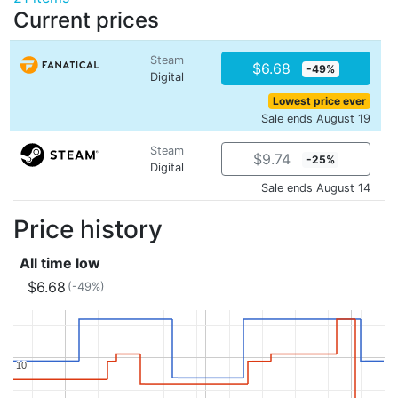
Current prices
Steam
$6.68
-49%
Digital
Lowest price ever
Sale ends August 19
Steam
$9.74
-25%
Digital
Sale ends August 14
Price history
All time low
$6.68
(-49%)
10
10