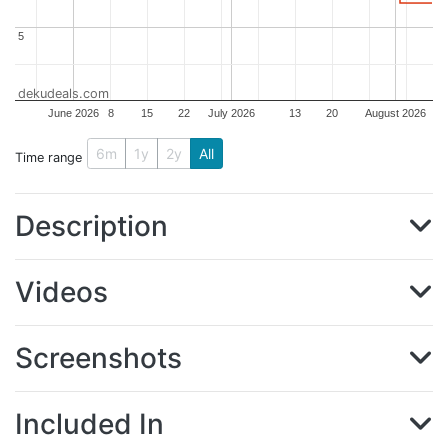
5
5
dekudeals.com
June 2026
8
15
22
July 2026
13
20
August 2026
6m
1y
2y
All
Time range
Description
Videos
Screenshots
Included In