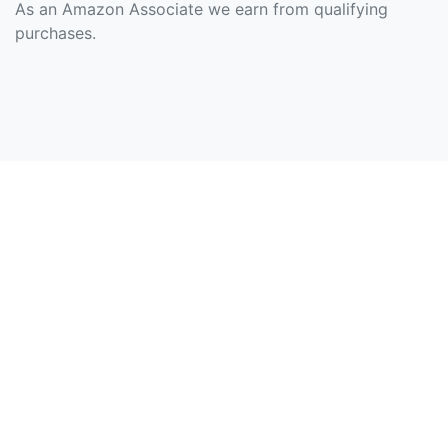
As an Amazon Associate we earn from qualifying
purchases.