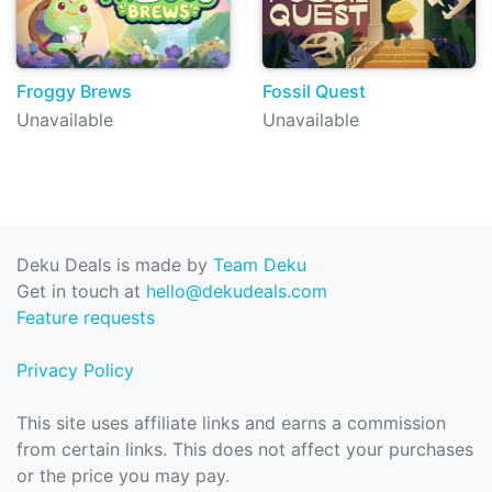
Froggy Brews
Fossil Quest
Unavailable
Unavailable
Deku Deals is made by
Team Deku
Get in touch at
hello@dekudeals.com
Feature requests
Privacy Policy
This site uses affiliate links and earns a commission
from certain links. This does not affect your purchases
or the price you may pay.