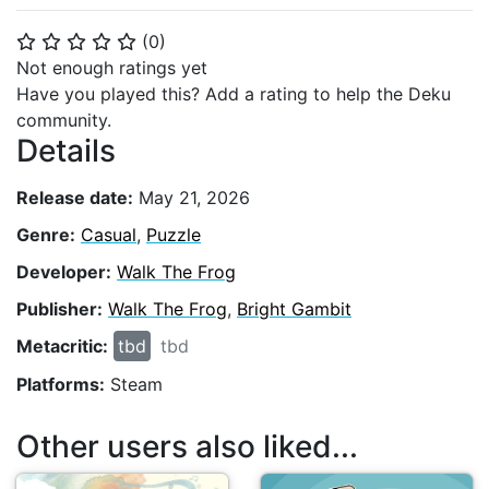
(
0
)
⭐
⭐
⭐
⭐
⭐
Not enough ratings yet
Have you played this? Add a rating to help the Deku
community.
Details
Release date:
May 21, 2026
Genre:
Casual
,
Puzzle
Developer:
Walk The Frog
Publisher:
Walk The Frog
,
Bright Gambit
Metacritic:
tbd
tbd
Platforms:
Steam
Other users also liked...