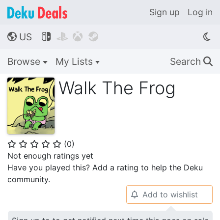
Sign up
Log in
US




🌎
Browse
My Lists
Search
🔍
Walk The Frog
(
0
)
⭐
⭐
⭐
⭐
⭐
Not enough ratings yet
Have you played this? Add a rating to help the Deku
community.
Add to wishlist
🔔