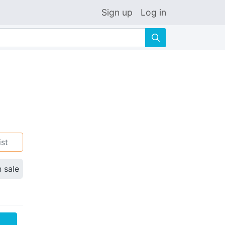
Sign up
Log in
🔍
ist
n sale