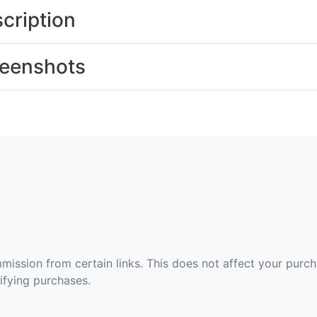
cription
eenshots
ommission from certain links. This does not affect your purc
fying purchases.