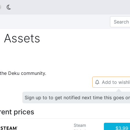

 Assets
p the Deku community.
Add to wishl
🔔
Sign up to to get notified next time this goes o
rent prices
Steam
$3.99