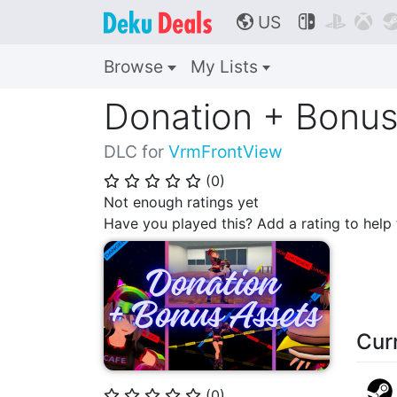
US



🌎
Browse
My Lists
Donation + Bonus
DLC for
VrmFrontView
(
0
)
⭐
⭐
⭐
⭐
⭐
Not enough ratings yet
Have you played this? Add a rating to hel
Cur
(
0
)
⭐
⭐
⭐
⭐
⭐