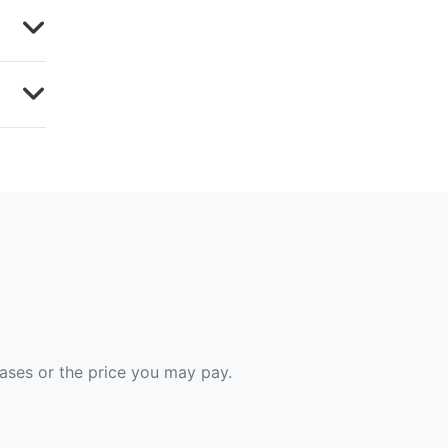
hases or the price you may pay.