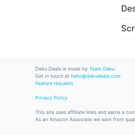
Des
Scr
Deku Deals is made by
Team Deku
Get in touch at
hello@dekudeals.com
Feature requests
Privacy Policy
This site uses affiliate links and earns a c
As an Amazon Associate we earn from quali