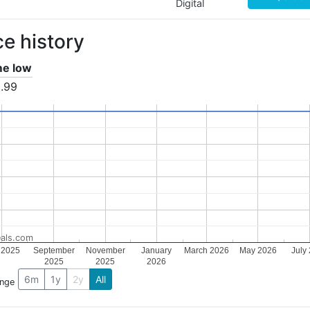
Digital
ce history
ime low
.99
als.com
 2025
September
November
January
March 2026
May 2026
July
2025
2025
2026
6m
1y
2y
All
ange