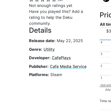
Not enough ratings yet
Have you played this? Add a
Pri
rating to help the Deku
community.
All t
Details
$3
Release date:
May 22, 2025
4
4
Genre:
Utility
3
3
Developer:
CafePlays
Publisher:
Cafe Media Service
2
2
Platforms:
Steam
1
1
dekude
July
Time r