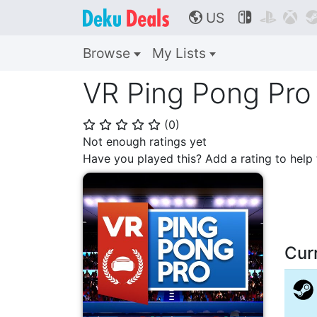
US



🌎
Browse
My Lists
VR Ping Pong Pro
(
0
)
⭐
⭐
⭐
⭐
⭐
Not enough ratings yet
Have you played this? Add a rating to hel
Cur