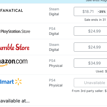
Sale ends Aug
Steam
$18.71
-25%
Digital
Sale ends in 31
PS4
$24.99
Digital
Steam
$24.99
Digital
PS4
$34.99
Physical
Used: 
PS4
Unavailable
Physical
From 3rd party seller: 
 available at…