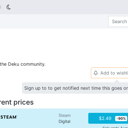

p the Deku community.
Add to wishl
🔔
Sign up to to get notified next time this goes o
rent prices
Steam
$2.49
-90%
Digital