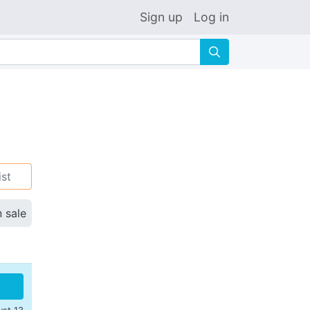
Sign up
Log in
🔍
ist
n sale