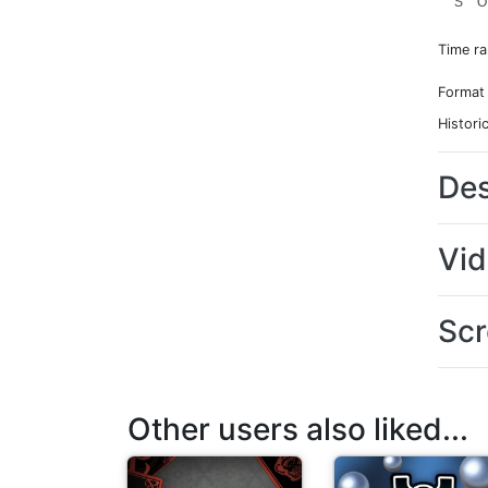
S
O
Time r
Format
Histori
Des
Vi
Scr
Other users also liked...