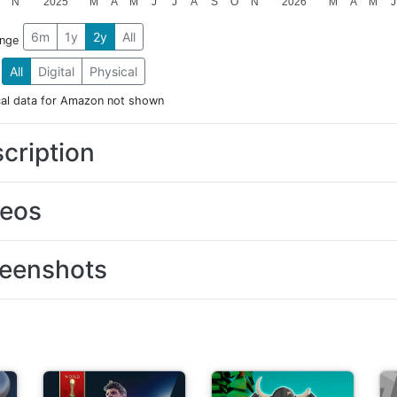
N
2025
M
A
M
J
J
A
S
O
N
2026
M
A
M
J
6m
1y
2y
All
ange
All
Digital
Physical
cal data for Amazon not shown
cription
deos
eenshots