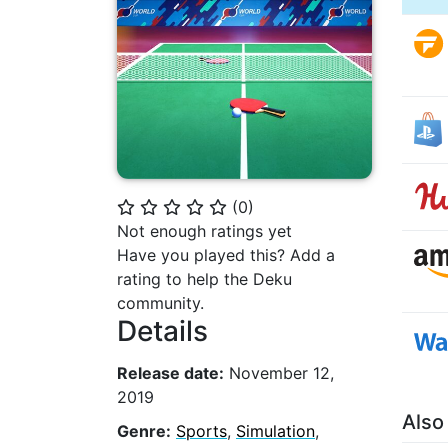
(
0
)
⭐
⭐
⭐
⭐
⭐
Not enough ratings yet
Have you played this? Add a
rating to help the Deku
community.
Details
Release date:
November 12,
2019
Also
Genre:
Sports
,
Simulation
,