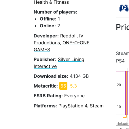
Health & Fitness
Number of players:
Offline:
1
Pri
Online:
2
Developer:
Reddoll
,
IV
Productions
,
ONE-O-ONE
GAMES
Stea
Publisher:
Silver Lining
PS4
Interactive
Download size:
4.134 GB
20
20
Metacritic:
55
5.3
ESRB Rating:
Everyone
Platforms:
PlayStation 4, Steam
10
10
dekude