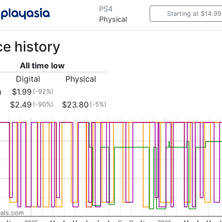
PS4
Starting at $14.99
Physical
ce history
All time low
Digital
Physical
m
$1.99
(-92%)
$2.49
$23.80
(-90%)
(-5%)
als.com