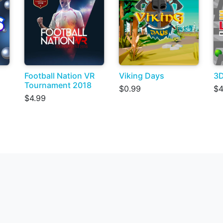
Football Nation VR
Viking Days
3D
Tournament 2018
$0.99
$4
$4.99