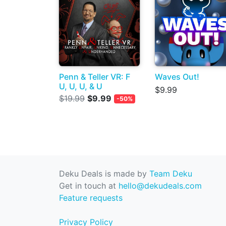
Penn & Teller VR: F
Waves Out!
U, U, U, & U
$9.99
$19.99
$9.99
-50%
Deku Deals is made by
Team Deku
Get in touch at
hello@dekudeals.com
Feature requests
Privacy Policy