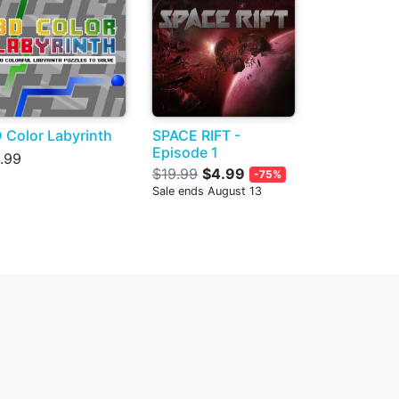
 Color Labyrinth
SPACE RIFT -
Episode 1
.99
$19.99
$4.99
-75%
Sale ends August 13