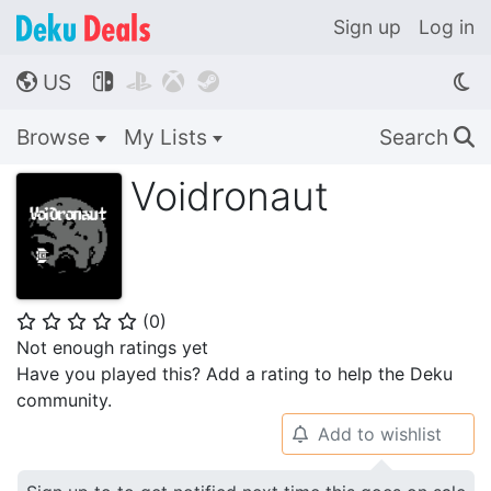
Sign up
Log in
US




🌎
Browse
My Lists
Search
🔍
Voidronaut
(
0
)
⭐
⭐
⭐
⭐
⭐
Not enough ratings yet
Have you played this? Add a rating to help the Deku
community.
Add to wishlist
🔔