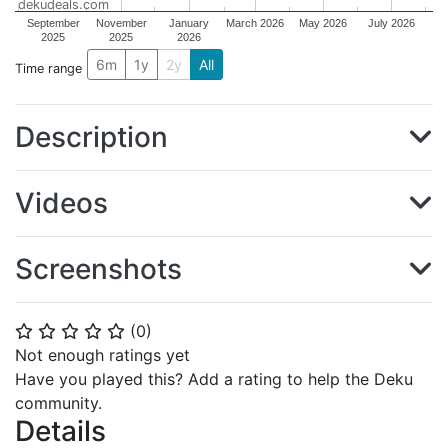
dekudeals.com
September
November
January
March 2026
May 2026
July 2026
2025
2025
2026
6m
1y
2y
All
Time range
Description
Videos
Screenshots
(
0
)
⭐
⭐
⭐
⭐
⭐
Not enough ratings yet
Have you played this? Add a rating to help the Deku
community.
Details