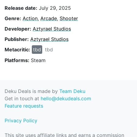
Release date:
July 29, 2025
Genre:
Action
,
Arcade
,
Shooter
Developer:
Aztyrael Studios
Publisher:
Aztyrael Studios
Metacritic:
tbd
tbd
Platforms:
Steam
Deku Deals is made by
Team Deku
Get in touch at
hello@dekudeals.com
Feature requests
Privacy Policy
This site uses affiliate links and earns a commission