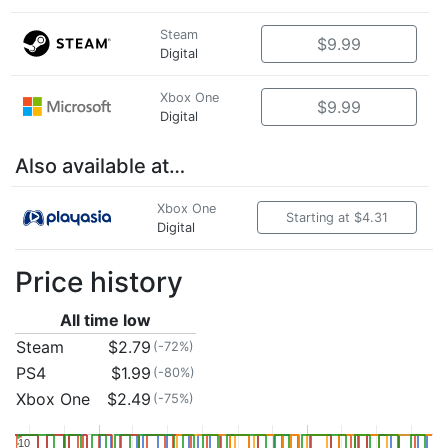
Steam
$9.99
Digital
Xbox One
$9.99
Digital
Also available at…
Xbox One
Starting at $4.31
Digital
Price history
All time low
Steam
$2.79
(-72%)
PS4
$1.99
(-80%)
Xbox One
$2.49
(-75%)
10
10