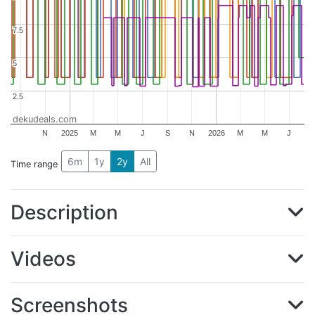
7.5
7.5
5
5
2.5
2.5
dekudeals.com
N
2025
M
M
J
S
N
2026
M
M
J
6m
1y
2y
All
Time range
Description
Videos
Screenshots