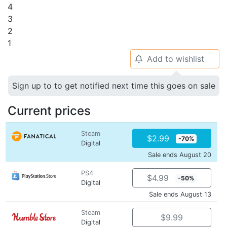
4
3
2
1
Add to wishlist
🔔
Sign up to to get notified next time this goes on sale
Current prices
Steam
$2.99
-70%
Digital
Sale ends August 20
PS4
$4.99
-50%
Digital
Sale ends August 13
Steam
$9.99
Digital