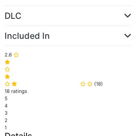
DLC
Included In
2.6
⭐
⭐
⭐
⭐
(
18
)
⭐
⭐
⭐
⭐
18 ratings
5
4
3
2
1