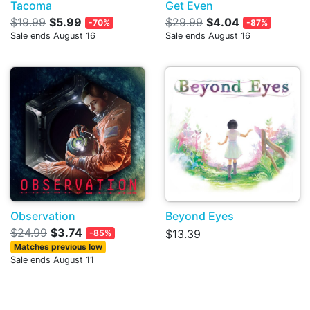
Tacoma
Get Even
$19.99
$5.99
$29.99
$4.04
-70%
-87%
Sale ends August 16
Sale ends August 16
Observation
Beyond Eyes
$24.99
$3.74
$13.39
-85%
Matches previous low
Sale ends August 11