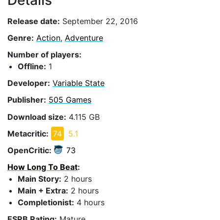
Details
Release date:
September 22, 2016
Genre:
Action
,
Adventure
Number of players:
Offline:
1
Developer:
Variable State
Publisher:
505 Games
Download size:
4.115 GB
Metacritic:
74
5.1
OpenCritic:
73
How Long To Beat
:
Main Story:
2 hours
Main + Extra:
2 hours
Completionist:
4 hours
ESRB Rating:
Mature