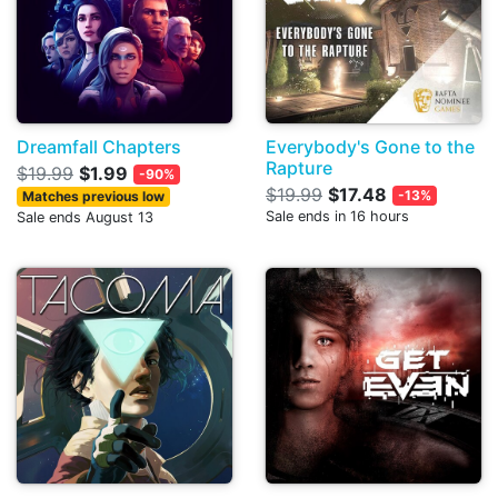
Dreamfall Chapters
Everybody's Gone to the
Rapture
$19.99
$1.99
-90%
$19.99
$17.48
-13%
Matches previous low
Sale ends in 16 hours
Sale ends August 13