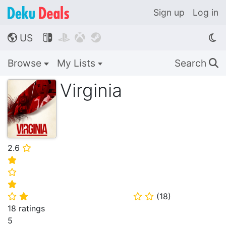
Sign up
Log in
US




🌎
Browse
My Lists
Search
🔍
Virginia
2.6
⭐
⭐
⭐
⭐
(
18
)
⭐
⭐
⭐
⭐
18 ratings
5