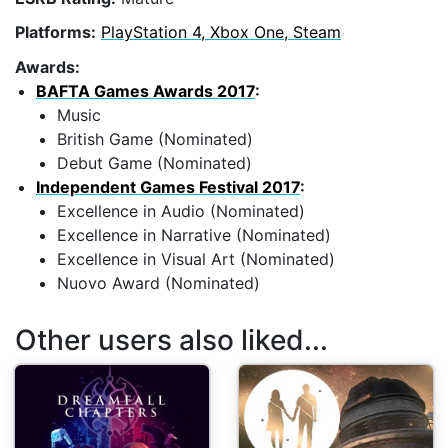
Platforms:
PlayStation 4, Xbox One, Steam
Awards:
BAFTA Games Awards 2017
:
Music
British Game (Nominated)
Debut Game (Nominated)
Independent Games Festival 2017
:
Excellence in Audio (Nominated)
Excellence in Narrative (Nominated)
Excellence in Visual Art (Nominated)
Nuovo Award (Nominated)
Other users also liked...