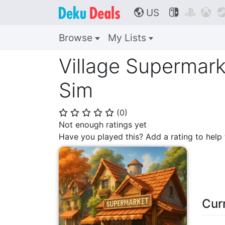
US



🌎
Browse
My Lists
Village Supermark
Sim
(
0
)
⭐
⭐
⭐
⭐
⭐
Not enough ratings yet
Have you played this? Add a rating to hel
Cur