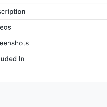
cription
deos
eenshots
luded In