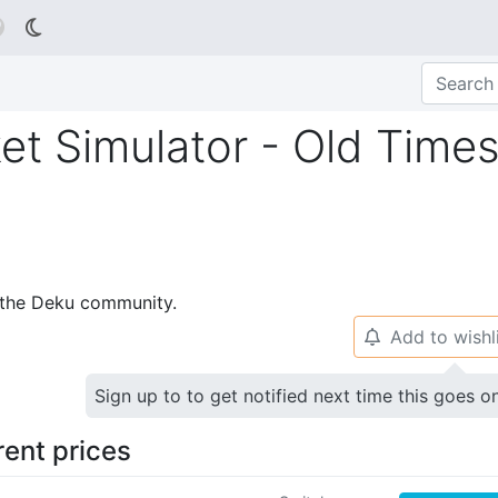

et Simulator - Old Times
p the Deku community.
Add to wishl
🔔
Sign up to to get notified next time this goes o
rent prices