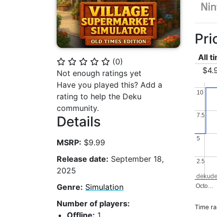
Pri
All t
(
0
)
⭐
⭐
⭐
⭐
⭐
$4.
Not enough ratings yet
Have you played this? Add a
10
10
rating to help the Deku
community.
7.5
7.5
Details
5
5
MSRP:
$9.99
Release date:
September 18,
2.5
2.5
2025
dekude
Genre:
Simulation
Octo…
Number of players:
Time r
Offline:
1