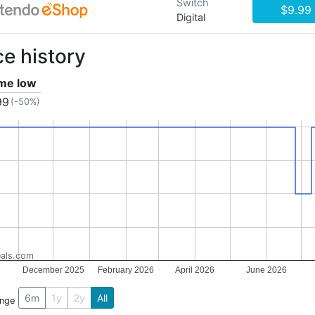
Switch
$9.99
Digital
ce history
ime low
99
(-50%)
als.com
December 2025
February 2026
April 2026
June 2026
6m
1y
2y
All
ange