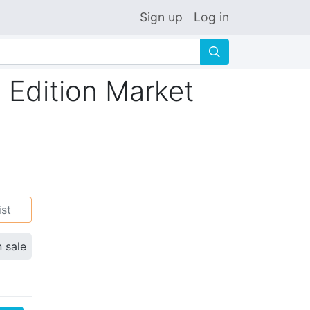
Sign up
Log in
🔍
 Edition Market
ist
n sale