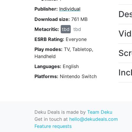
Publisher:
Individual
Des
Download size:
761 MB
Metacritic:
tbd
tbd
Vi
ESRB Rating:
Everyone
Play modes:
TV, Tabletop,
Scr
Handheld
Languages:
English
Inc
Platforms:
Nintendo Switch
Deku Deals is made by
Team Deku
Get in touch at
hello@dekudeals.com
Feature requests