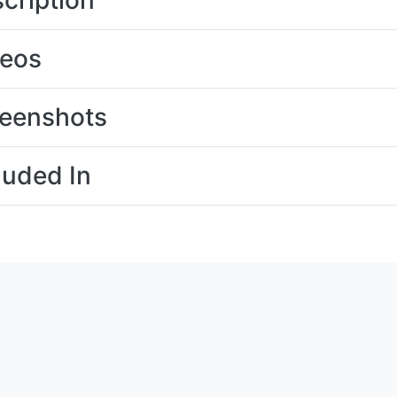
cription
deos
eenshots
luded In