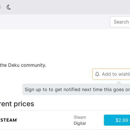

p the Deku community.
Add to wishl
🔔
Sign up to to get notified next time this goes o
rent prices
Steam
$2.99
Digital