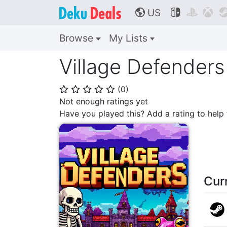
US



🌎
Browse
My Lists
Village Defenders
(
0
)
⭐
⭐
⭐
⭐
⭐
Not enough ratings yet
Have you played this? Add a rating to hel
Cur