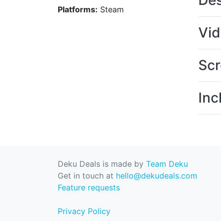
Des
Platforms:
Steam
Vi
Scr
Inc
Deku Deals is made by
Team Deku
Get in touch at
hello@dekudeals.com
Feature requests
Privacy Policy