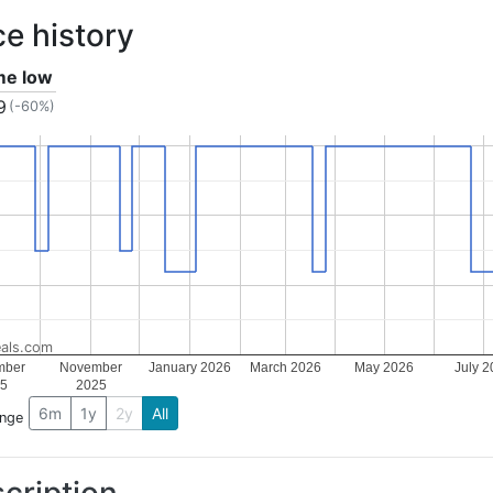
ce history
ime low
9
(-60%)
als.com
mber
November
January 2026
March 2026
May 2026
July 2
5
2025
6m
1y
2y
All
ange