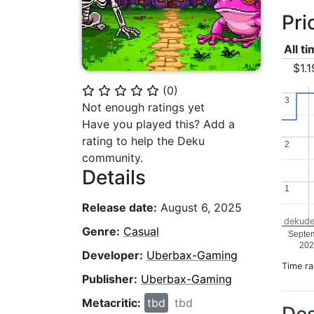
Pri
All t
$1.1
(
0
)
⭐
⭐
⭐
⭐
⭐
3
3
Not enough ratings yet
Have you played this? Add a
rating to help the Deku
2
2
community.
Details
1
1
Release date:
August 6, 2025
dekude
Genre:
Casual
Septe
202
Developer:
Uberbax-Gaming
Time r
Publisher:
Uberbax-Gaming
Metacritic:
tbd
tbd