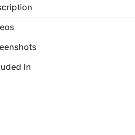
cription
deos
eenshots
luded In