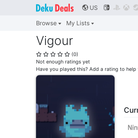
US



🌎
Browse
My Lists
Vigour
(
0
)
⭐
⭐
⭐
⭐
⭐
Not enough ratings yet
Have you played this? Add a rating to hel
Cur