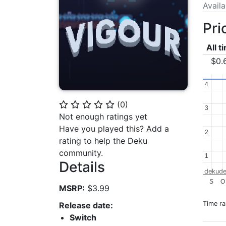
Avail
Pri
All t
$0.
4
4
(
0
)
⭐
⭐
⭐
⭐
⭐
3
3
Not enough ratings yet
Have you played this? Add a
2
2
rating to help the Deku
community.
1
1
Details
dekude
S
O
MSRP:
$3.99
Time r
Release date:
Switch