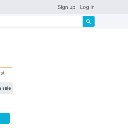
Sign up
Log in
🔍
ist
n sale