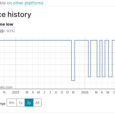
able on
other platforms
ce history
ime low
69
(-83%)
als.com
N
2025
M
A
M
J
J
A
S
O
N
2026
M
A
M
J
6m
1y
2y
All
ange