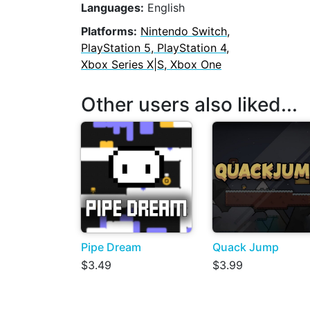
Languages:
English
Platforms:
Nintendo Switch,
PlayStation 5, PlayStation 4,
Xbox Series X|S, Xbox One
Other users also liked...
Pipe Dream
Quack Jump
$3.49
$3.99