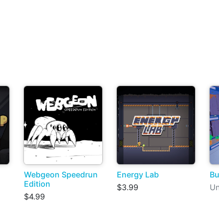
Webgeon Speedrun
Energy Lab
B
Edition
$3.99
Un
$4.99