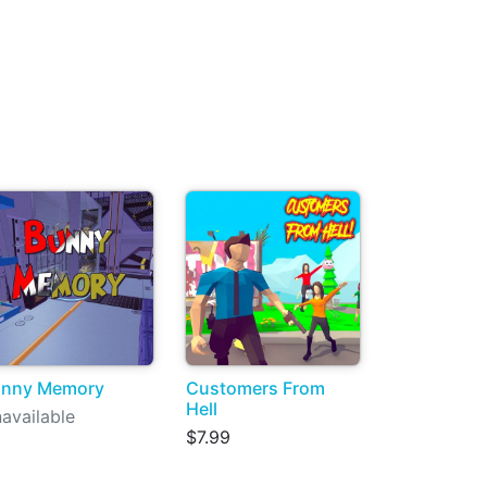
unny Memory
Customers From
Hell
available
$7.99