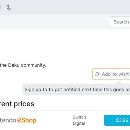

p the Deku community.
Add to wishl
🔔
Sign up to to get notified next time this goes o
rent prices
Switch
$3.99
Digital