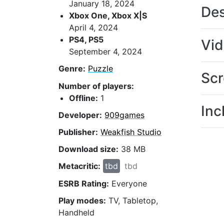
January 18, 2024
Des
Xbox One, Xbox X|S
April 4, 2024
PS4, PS5
Vi
September 4, 2024
Genre:
Puzzle
Scr
Number of players:
Offline:
1
Inc
Developer:
909games
Publisher:
Weakfish Studio
Download size:
38 MB
Metacritic:
tbd
tbd
ESRB Rating:
Everyone
Play modes:
TV, Tabletop,
Handheld