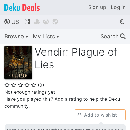
Sign up
Log in
US




🌎
Browse
My Lists
Search
🔍
Vendir: Plague of
Lies
(
0
)
⭐
⭐
⭐
⭐
⭐
Not enough ratings yet
Have you played this? Add a rating to help the Deku
community.
Add to wishlist
🔔