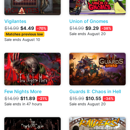
Vigilantes
Union of Gnomes
$14.99
$4.49
$14.99
$9.29
-70%
-38%
Sale ends August 20
Matches previous low
Sale ends August 10
Few Nights More
Guards II: Chaos in Hell
$14.99
$11.89
$15.99
$10.55
-21%
-34%
Sale ends in 47 hours
Sale ends August 20