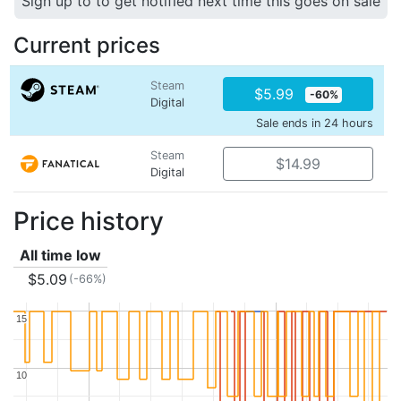
Sign up to to get notified next time this goes on sale
Current prices
Steam
$5.99
-60%
Digital
Sale ends in 24 hours
Steam
$14.99
Digital
Price history
All time low
$5.09
(-66%)
15
15
10
10