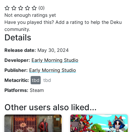
(
0
)
⭐
⭐
⭐
⭐
⭐
Not enough ratings yet
Have you played this? Add a rating to help the Deku
community.
Details
Release date:
May 30, 2024
Developer:
Early Morning Studio
Publisher:
Early Morning Studio
Metacritic:
tbd
tbd
Platforms:
Steam
Other users also liked...