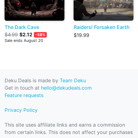
The Dark Cave
Raiders! Forsaken Earth
$4.99
$2.12
$19.99
-58%
Sale ends August 20
Deku Deals is made by
Team Deku
Get in touch at
hello@dekudeals.com
Feature requests
Privacy Policy
This site uses affiliate links and earns a commission
from certain links. This does not affect your purchases