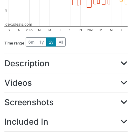
5
5
dekudeals.com
S
N
2025
M
M
J
S
N
2026
M
M
J
6m
1y
2y
All
Time range
Description
Videos
Screenshots
Included In