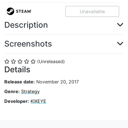
Unavailable
Description
Screenshots
(Unreleased)
⭐
⭐
⭐
⭐
⭐
Details
Release date:
November 20, 2017
Genre:
Strategy
Developer:
KIXEYE