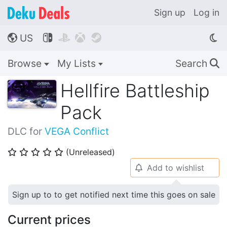
Sign up
Log in
US




🌎
Browse
My Lists
Search
🔍
Hellfire Battleship
Pack
DLC for
VEGA Conflict
(Unreleased)
⭐
⭐
⭐
⭐
⭐
Add to wishlist
🔔
Sign up to to get notified next time this goes on sale
Current prices